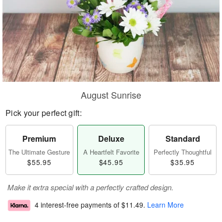
August Sunrise
Pick your perfect gift:
Premium
Deluxe
Standard
The Ultimate Gesture
A Heartfelt Favorite
Perfectly Thoughtful
$55.95
$45.95
$35.95
Make it extra special with a perfectly crafted design.
4 interest-free payments of
$11.49
.
Learn More