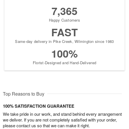
7,365
Happy Customers
FAST
Same-day delivery in Pike Creek, Wilmington since 1983
100%
Florist-Designed and Hand-Delivered
Top Reasons to Buy
100% SATISFACTION GUARANTEE
We take pride in our work, and stand behind every arrangement
we deliver. If you are not completely satisfied with your order,
please contact us so that we can make it right.