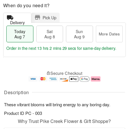
When do you need it?
Pick Up
Delivery
Today
Sat
Sun
More Dates
Aug 7
Aug 8
Aug 9
Order in the next
13 hrs 2 mins 29 secs
for same-day delivery.
T
M
o
S
S
o
Secure Checkout
d
a
u
r
a
t
n
e
y
A
A
D
A
u
u
a
Description
u
g
g
t
g
8
9
e
These vibrant blooms will bring energy to any boring day.
7
s
Product ID
PC - 003
Why Trust Pike Creek Flower & Gift Shoppe?