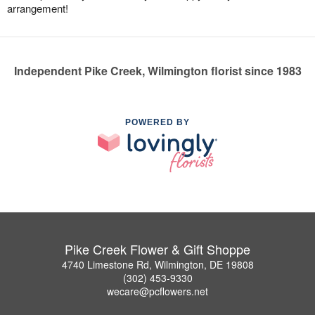
arrangement!
Independent Pike Creek, Wilmington florist since 1983
POWERED BY
Pike Creek Flower & Gift Shoppe
4740 Limestone Rd, Wilmington, DE 19808
(302) 453-9330
wecare@pcflowers.net