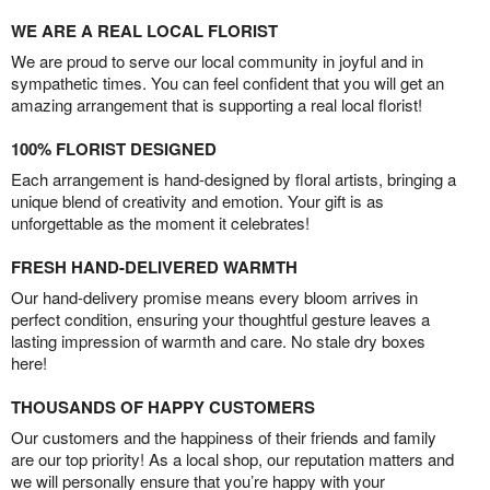
WE ARE A REAL LOCAL FLORIST
We are proud to serve our local community in joyful and in
sympathetic times. You can feel confident that you will get an
amazing arrangement that is supporting a real local florist!
100% FLORIST DESIGNED
Each arrangement is hand-designed by floral artists, bringing a
unique blend of creativity and emotion. Your gift is as
unforgettable as the moment it celebrates!
FRESH HAND-DELIVERED WARMTH
Our hand-delivery promise means every bloom arrives in
perfect condition, ensuring your thoughtful gesture leaves a
lasting impression of warmth and care. No stale dry boxes
here!
THOUSANDS OF HAPPY CUSTOMERS
Our customers and the happiness of their friends and family
are our top priority! As a local shop, our reputation matters and
we will personally ensure that you’re happy with your