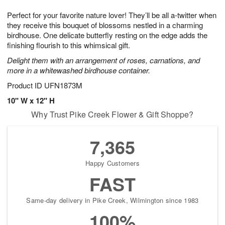
g
8
9
e
Perfect for your favorite nature lover! They’ll be all a-twitter when
7
s
they receive this bouquet of blossoms nestled in a charming
birdhouse. One delicate butterfly resting on the edge adds the
finishing flourish to this whimsical gift.
Delight them with an arrangement of roses, carnations, and
more in a whitewashed birdhouse container.
Product ID
UFN1873M
10" W x 12" H
Why Trust Pike Creek Flower & Gift Shoppe?
7,365
Happy Customers
FAST
Same-day delivery in Pike Creek, Wilmington since 1983
100%