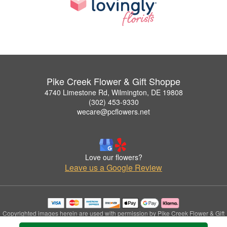
Pike Creek Flower & Gift Shoppe
4740 Limestone Rd, Wilmington, DE 19808
(302) 453-9330
wecare@pcflowers.net
Love our flowers?
Leave us a Google Review
Copyrighted images herein are used with permission by Pike Creek Flower & Gift
Shoppe.