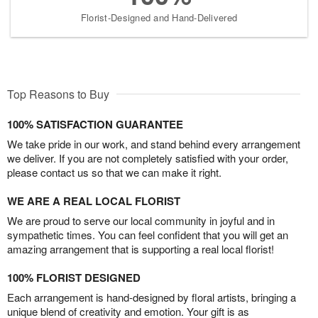
Florist-Designed and Hand-Delivered
Top Reasons to Buy
100% SATISFACTION GUARANTEE
We take pride in our work, and stand behind every arrangement
we deliver. If you are not completely satisfied with your order,
please contact us so that we can make it right.
WE ARE A REAL LOCAL FLORIST
We are proud to serve our local community in joyful and in
sympathetic times. You can feel confident that you will get an
amazing arrangement that is supporting a real local florist!
100% FLORIST DESIGNED
Each arrangement is hand-designed by floral artists, bringing a
unique blend of creativity and emotion. Your gift is as