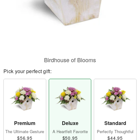
Birdhouse of Blooms
Pick your perfect gift:
Premium
Deluxe
Standard
The Ultimate Gesture
A Heartfelt Favorite
Perfectly Thoughtful
$56.95
$50.95
$44.95