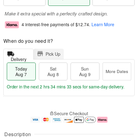
Make it extra special with a perfectly crafted design.
4 interest-free payments of
$12.74
.
Learn More
When do you need it?
Pick Up
Delivery
Today
Sat
Sun
More Dates
Aug 7
Aug 8
Aug 9
Order in the next
2 hrs 34 mins 33 secs
for same-day delivery.
T
M
o
S
S
o
Secure Checkout
d
a
u
r
a
t
n
e
y
A
A
D
A
u
u
a
Description
u
g
g
t