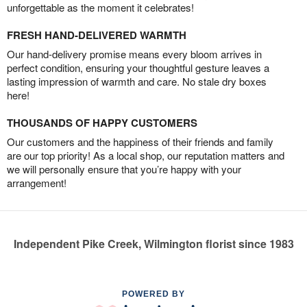
unforgettable as the moment it celebrates!
FRESH HAND-DELIVERED WARMTH
Our hand-delivery promise means every bloom arrives in
perfect condition, ensuring your thoughtful gesture leaves a
lasting impression of warmth and care. No stale dry boxes
here!
THOUSANDS OF HAPPY CUSTOMERS
Our customers and the happiness of their friends and family
are our top priority! As a local shop, our reputation matters and
we will personally ensure that you’re happy with your
arrangement!
Independent Pike Creek, Wilmington florist since 1983
POWERED BY