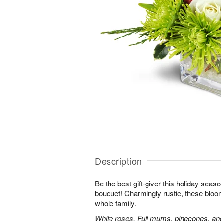
Description
Be the best gift-giver this holiday sea
bouquet! Charmingly rustic, these bloom
whole family.
White roses, Fuji mums, pinecones, an