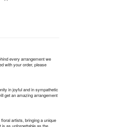
behind every arrangement we
ied with your order, please
ity in joyful and in sympathetic
will get an amazing arrangement
oral artists, bringing a unique
t is as unforgettable as the