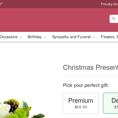
!*
Proudly Se
Occasions
Birthday
Sympathy and Funeral
Flowers, 
Christmas Prese
Pick your perfect gift:
Premium
De
$69.95
$