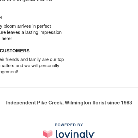
H
 bloom arrives in perfect
ture leaves a lasting impression
 here!
D CUSTOMERS
r friends and family are our top
 matters and we will personally
angement!
Independent Pike Creek, Wilmington florist since 1983
POWERED BY