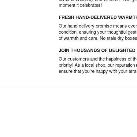
moment it celebrates!
FRESH HAND-DELIVERED WARMT
Our hand-delivery promise means every
condition, ensuring your thoughtful ges
of warmth and care. No stale dry boxes
JOIN THOUSANDS OF DELIGHTE
Our customers and the happiness of thei
priority! As a local shop, our reputation
ensure that you’re happy with your arr