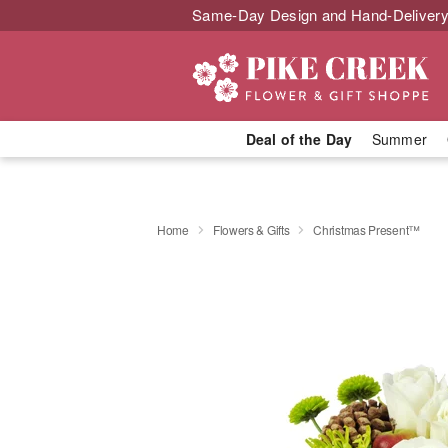
Same-Day Design and Hand-Delivery
Deal of the Day
Summer
Home
Flowers & Gifts
Christmas Present™