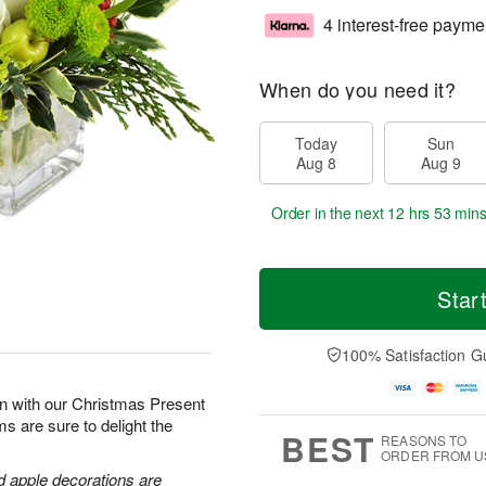
4 interest-free payme
When do you need it?
Today
Sun
Aug 8
Aug 9
Order in the next
12 hrs 53 min
Star
100% Satisfaction G
son with our Christmas Present
s are sure to delight the
BEST
REASONS TO
ORDER FROM U
d apple decorations are