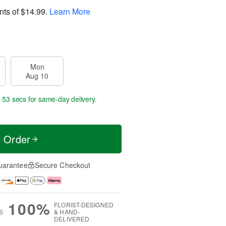
nts of
$14.99
.
Learn More
Mon
Aug 10
s 53 secs
for same-day delivery.
t Order
uarantee
Secure Checkout
100%
FLORIST-DESIGNED
S
& HAND-
DELIVERED