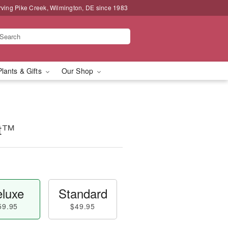
rving Pike Creek, Wilmington, DE since 1983
Plants & Gifts
Our Shop
nt™
luxe
Standard
59.95
$49.95