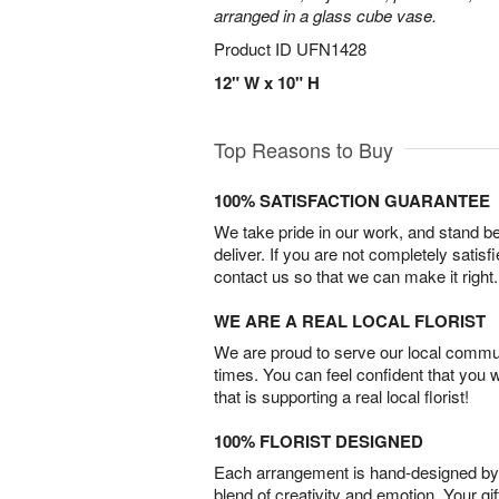
arranged in a glass cube vase.
Product ID
UFN1428
12" W x 10" H
Top Reasons to Buy
100% SATISFACTION GUARANTEE
We take pride in our work, and stand 
deliver. If you are not completely satisf
contact us so that we can make it right.
WE ARE A REAL LOCAL FLORIST
We are proud to serve our local commun
times. You can feel confident that you 
that is supporting a real local florist!
100% FLORIST DESIGNED
Each arrangement is hand-designed by fl
blend of creativity and emotion. Your gif