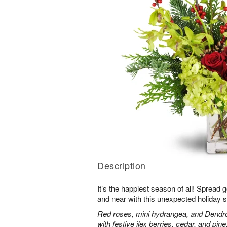
Description
It’s the happiest season of all! Spread 
and near with this unexpected holiday s
Red roses, mini hydrangea, and Dendr
with festive ilex berries, cedar, and pine