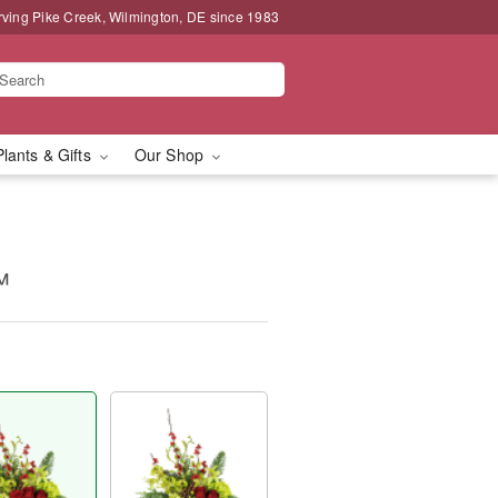
rving Pike Creek, Wilmington, DE since 1983
Plants & Gifts
Our Shop
™