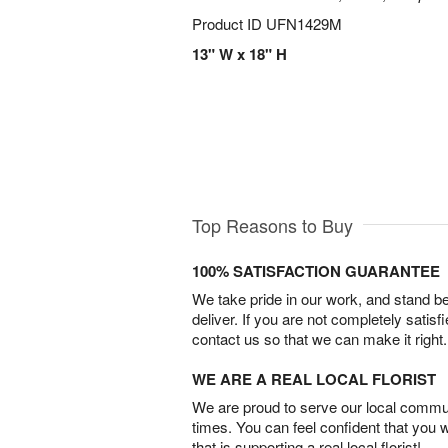
Product ID
UFN1429M
13" W x 18" H
Top Reasons to Buy
100% SATISFACTION GUARANTEE
We take pride in our work, and stand 
deliver. If you are not completely satisf
contact us so that we can make it right.
WE ARE A REAL LOCAL FLORIST
We are proud to serve our local commun
times. You can feel confident that you 
that is supporting a real local florist!