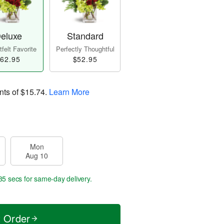
eluxe
Standard
felt Favorite
Perfectly Thoughtful
62.95
$52.95
nts of
$15.74
.
Learn More
Mon
Aug 10
35 secs
for same-day delivery.
t Order