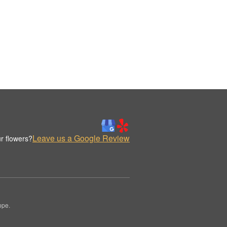
Leave us a Google Review
r flowers?
ppe.