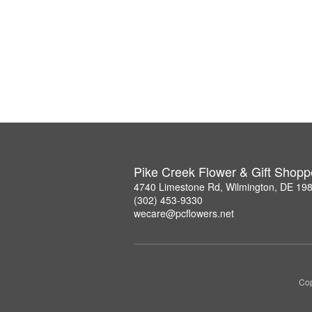
Pike Creek Flower & Gift Shopp
4740 Limestone Rd, Wilmington, DE 19
(302) 453-9330
wecare@pcflowers.net
Cop