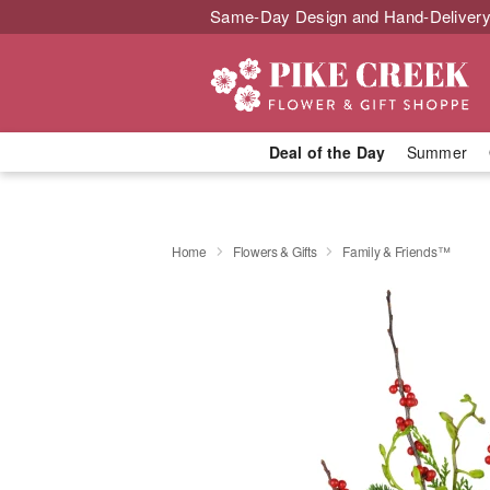
Same-Day Design and Hand-Delivery
Deal of the Day
Summer
Home
Flowers & Gifts
Family & Friends™