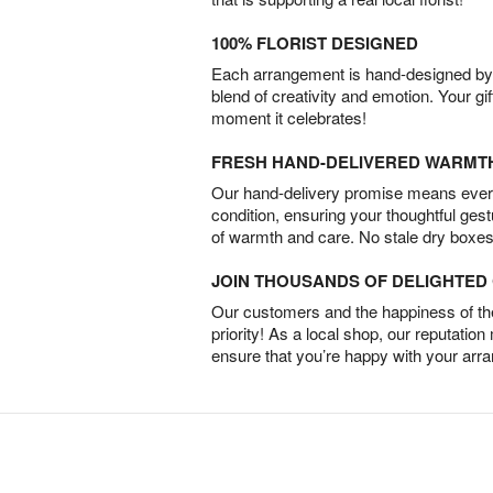
100% FLORIST DESIGNED
Each arrangement is hand-designed by fl
blend of creativity and emotion. Your gif
moment it celebrates!
FRESH HAND-DELIVERED WARMT
Our hand-delivery promise means every
condition, ensuring your thoughtful ges
of warmth and care. No stale dry boxes
JOIN THOUSANDS OF DELIGHTE
Our customers and the happiness of thei
priority! As a local shop, our reputation
ensure that you’re happy with your arr