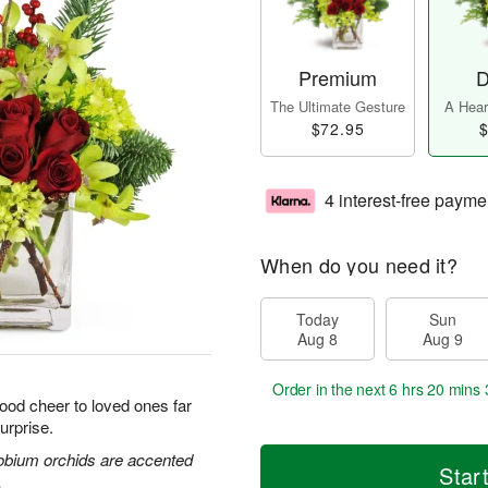
Premium
D
The Ultimate Gesture
A Heart
$72.95
$
4 interest-free payme
When do you need it?
Today
Sun
Aug 8
Aug 9
Order in the next
6 hrs 20 mins 
good cheer to loved ones far
urprise.
obium orchids are accented
Star
.