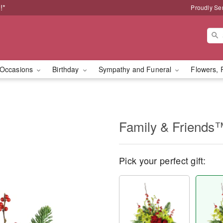
!*
Proudly Se
Occasions
Birthday
Sympathy and Funeral
Flowers, 
Family & Friends
Pick your perfect gift: