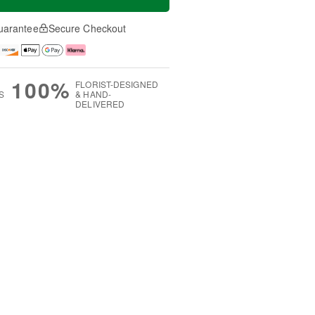
uarantee
Secure Checkout
100%
FLORIST-DESIGNED
S
& HAND-
DELIVERED