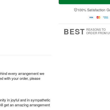
100% Satisfaction G
BEST
REASONS TO
ORDER FROM U
behind every arrangement we
ied with your order, please
ity in joyful and in sympathetic
will get an amazing arrangement