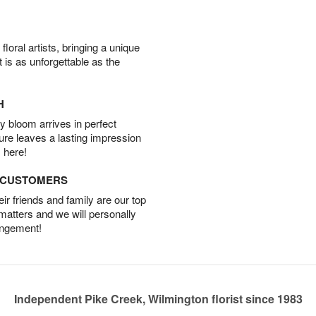
oral artists, bringing a unique
t is as unforgettable as the
H
 bloom arrives in perfect
ture leaves a lasting impression
 here!
D CUSTOMERS
r friends and family are our top
 matters and we will personally
angement!
Independent Pike Creek, Wilmington florist since 1983