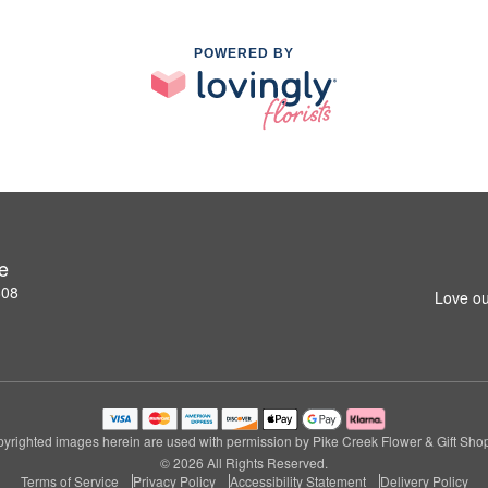
POWERED BY
e
808
Love ou
yrighted images herein are used with permission by Pike Creek Flower & Gift Sho
© 2026 All Rights Reserved.
Terms of Service
Privacy Policy
Accessibility Statement
Delivery Policy