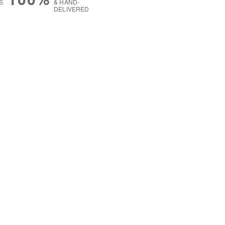
S
& HAND-
DELIVERED