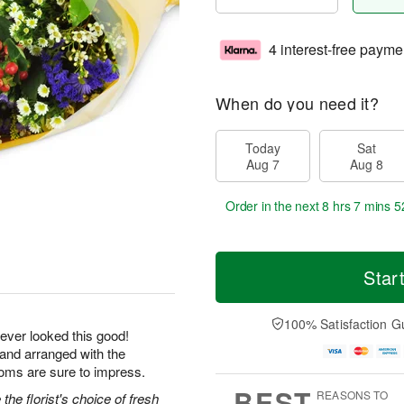
4 interest-free payme
When do you need it?
Today
Sat
Aug 7
Aug 8
Order in the next
8 hrs 7 mins 5
Star
100% Satisfaction G
ever looked this good!
 and arranged with the
ooms are sure to impress.
BEST
REASONS TO
he florist's choice of fresh