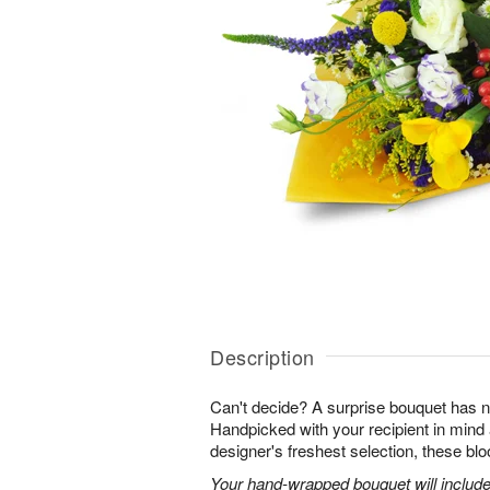
Description
Can't decide? A surprise bouquet has n
Handpicked with your recipient in mind
designer's freshest selection, these bl
Your hand-wrapped bouquet will include t