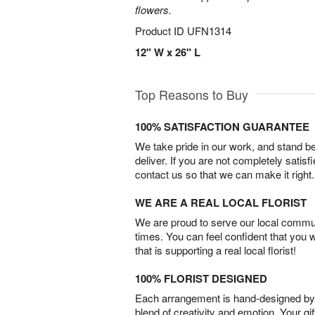
flowers.
Product ID
UFN1314
12" W x 26" L
Top Reasons to Buy
100% SATISFACTION GUARANTEE
We take pride in our work, and stand 
deliver. If you are not completely satisf
contact us so that we can make it right.
WE ARE A REAL LOCAL FLORIST
We are proud to serve our local commun
times. You can feel confident that you 
that is supporting a real local florist!
100% FLORIST DESIGNED
Each arrangement is hand-designed by fl
blend of creativity and emotion. Your gif