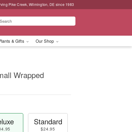
rving Pike Creek, Wilmington, DE since 1983
Plants & Gifts
Our Shop
Small Wrapped
luxe
Standard
34.95
$24.95