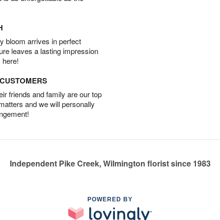
H
 bloom arrives in perfect
ture leaves a lasting impression
 here!
D CUSTOMERS
r friends and family are our top
 matters and we will personally
angement!
Independent Pike Creek, Wilmington florist since 1983
POWERED BY