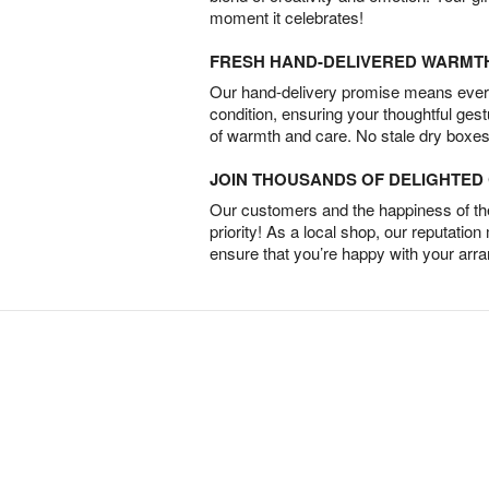
moment it celebrates!
FRESH HAND-DELIVERED WARMT
Our hand-delivery promise means every
condition, ensuring your thoughtful ges
of warmth and care. No stale dry boxes
JOIN THOUSANDS OF DELIGHTE
Our customers and the happiness of thei
priority! As a local shop, our reputation
ensure that you’re happy with your arr