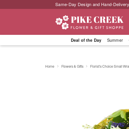
Same-Day Design and Hand-Delivery
Deal of the Day
Summer
Home
Flowers & Gifts
Florist’s Choice Small W