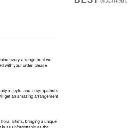
ORDER FROM U
behind every arrangement we
ied with your order, please
ity in joyful and in sympathetic
will get an amazing arrangement
oral artists, bringing a unique
t is as unforgettable as the