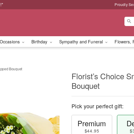
!*
Proudly Se
Occasions
Birthday
Sympathy and Funeral
Flowers, 
rapped Bouquet
Florist’s Choice 
Bouquet
Pick your perfect gift:
Premium
De
$44.95
$