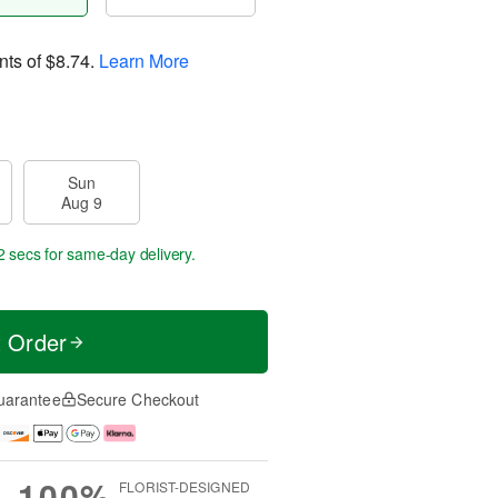
nts of
$8.74
.
Learn More
Sun
Aug 9
2 secs
for same-day delivery.
t Order
uarantee
Secure Checkout
100%
FLORIST-DESIGNED