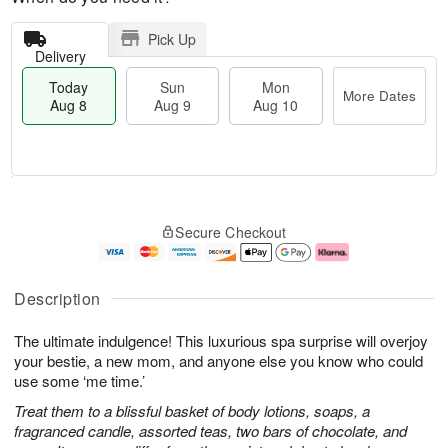
Pick Up
Delivery
Today
Sun
Mon
More Dates
Aug 8
Aug 9
Aug 10
T
M
M
o
S
o
o
Secure Checkout
d
u
r
n
a
n
e
A
y
A
D
u
A
u
a
g
Description
u
g
t
1
g
9
e
0
The ultimate indulgence! This luxurious spa surprise will overjoy
8
s
your bestie, a new mom, and anyone else you know who could
use some ‘me time.’
Treat them to a blissful basket of body lotions, soaps, a
fragranced candle, assorted teas, two bars of chocolate, and