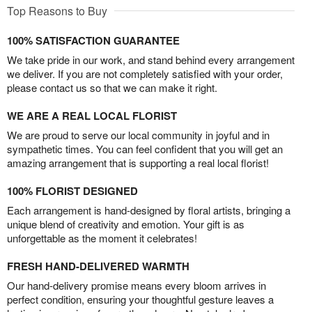
Top Reasons to Buy
100% SATISFACTION GUARANTEE
We take pride in our work, and stand behind every arrangement
we deliver. If you are not completely satisfied with your order,
please contact us so that we can make it right.
WE ARE A REAL LOCAL FLORIST
We are proud to serve our local community in joyful and in
sympathetic times. You can feel confident that you will get an
amazing arrangement that is supporting a real local florist!
100% FLORIST DESIGNED
Each arrangement is hand-designed by floral artists, bringing a
unique blend of creativity and emotion. Your gift is as
unforgettable as the moment it celebrates!
FRESH HAND-DELIVERED WARMTH
Our hand-delivery promise means every bloom arrives in
perfect condition, ensuring your thoughtful gesture leaves a