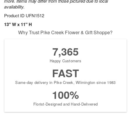
more. Items may differ from those pictured due to local
availability.
Product ID
UFN1512
13" W x 11" H
Why Trust Pike Creek Flower & Gift Shoppe?
7,365
Happy Customers
FAST
Same-day delivery in Pike Creek, Wilmington since 1983
100%
Florist-Designed and Hand-Delivered