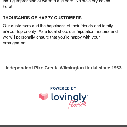
lasting impression of warmth and care. No stale dry boxes
here!
THOUSANDS OF HAPPY CUSTOMERS
Our customers and the happiness of their friends and family
are our top priority! As a local shop, our reputation matters and
we will personally ensure that you’re happy with your
arrangement!
Independent Pike Creek, Wilmington florist since 1983
POWERED BY