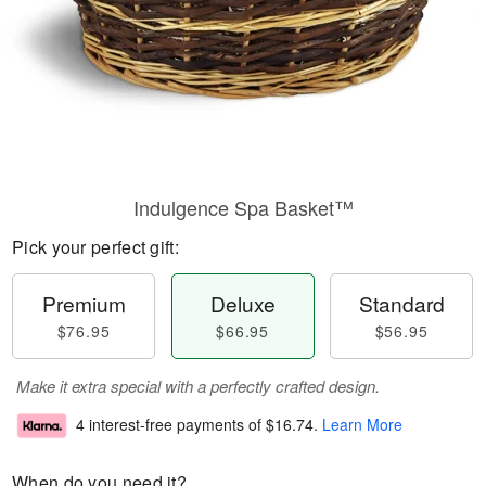
Indulgence Spa Basket™
Pick your perfect gift:
Premium
Deluxe
Standard
$76.95
$66.95
$56.95
Make it extra special with a perfectly crafted design.
4 interest-free payments of
$16.74
.
Learn More
When do you need it?