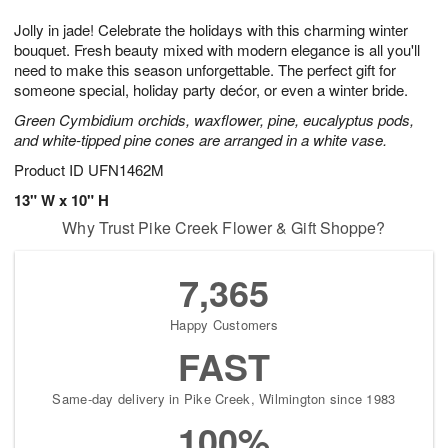
7
g
8
e
Jolly in jade! Celebrate the holidays with this charming winter
6
s
bouquet. Fresh beauty mixed with modern elegance is all you'll
need to make this season unforgettable. The perfect gift for
someone special, holiday party dećor, or even a winter bride.
Green Cymbidium orchids, waxflower, pine, eucalyptus pods,
and white-tipped pine cones are arranged in a white vase.
Product ID
UFN1462M
13" W x 10" H
Why Trust Pike Creek Flower & Gift Shoppe?
7,365
Happy Customers
FAST
Same-day delivery in Pike Creek, Wilmington since 1983
100%