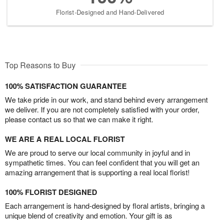
Florist-Designed and Hand-Delivered
Top Reasons to Buy
100% SATISFACTION GUARANTEE
We take pride in our work, and stand behind every arrangement
we deliver. If you are not completely satisfied with your order,
please contact us so that we can make it right.
WE ARE A REAL LOCAL FLORIST
We are proud to serve our local community in joyful and in
sympathetic times. You can feel confident that you will get an
amazing arrangement that is supporting a real local florist!
100% FLORIST DESIGNED
Each arrangement is hand-designed by floral artists, bringing a
unique blend of creativity and emotion. Your gift is as