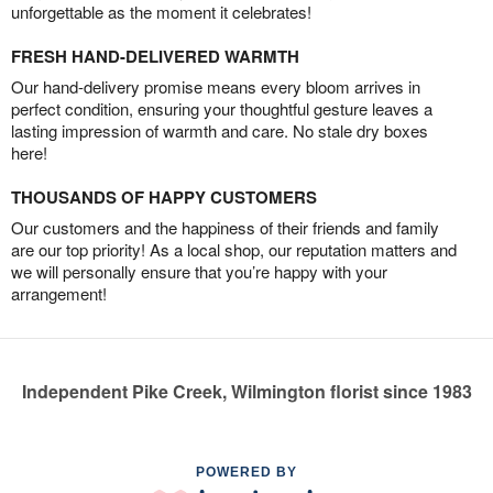
unforgettable as the moment it celebrates!
FRESH HAND-DELIVERED WARMTH
Our hand-delivery promise means every bloom arrives in
perfect condition, ensuring your thoughtful gesture leaves a
lasting impression of warmth and care. No stale dry boxes
here!
THOUSANDS OF HAPPY CUSTOMERS
Our customers and the happiness of their friends and family
are our top priority! As a local shop, our reputation matters and
we will personally ensure that you’re happy with your
arrangement!
Independent Pike Creek, Wilmington florist since 1983
POWERED BY