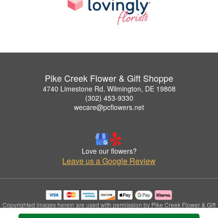
Pike Creek Flower & Gift Shoppe
4740 Limestone Rd, Wilmington, DE 19808
(302) 453-9330
wecare@pcflowers.net
Love our flowers?
Leave us a Google Review
Copyrighted images herein are used with permission by Pike Creek Flower & Gift
Shoppe.