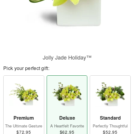
Jolly Jade Holiday™
Pick your perfect gift:
Premium
Deluxe
Standard
The Ultimate Gesture
A Heartfelt Favorite
Perfectly Thoughtful
$72.95
$62.95
$52.95