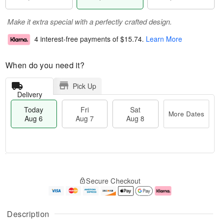
Make it extra special with a perfectly crafted design.
4 interest-free payments of
$15.74
.
Learn More
When do you need it?
Pick Up
Delivery
Today
Fri
Sat
More Dates
Aug 6
Aug 7
Aug 8
T
M
o
S
o
F
Secure Checkout
d
a
r
ri
a
t
e
A
y
A
D
u
A
u
a
g
Description
u
g
t