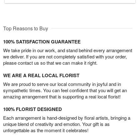
Top Reasons to Buy
100% SATISFACTION GUARANTEE
We take pride in our work, and stand behind every arrangement
we deliver. If you are not completely satisfied with your order,
please contact us so that we can make it right.
WE ARE A REAL LOCAL FLORIST
We are proud to serve our local community in joyful and in
sympathetic times. You can feel confident that you will get an
amazing arrangement that is supporting a real local florist!
100% FLORIST DESIGNED
Each arrangement is hand-designed by floral artists, bringing a
unique blend of creativity and emotion. Your gift is as
unforgettable as the moment it celebrates!