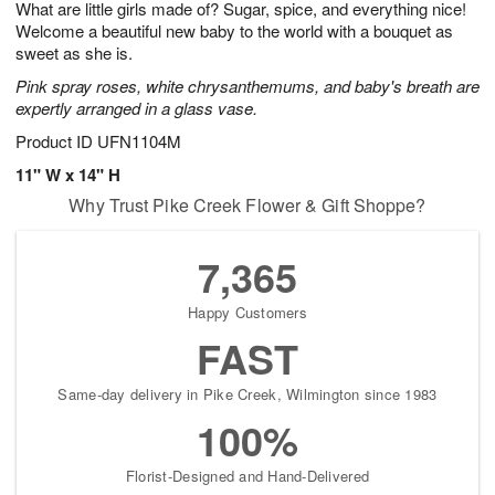
What are little girls made of? Sugar, spice, and everything nice!
8
s
Welcome a beautiful new baby to the world with a bouquet as
sweet as she is.
Pink spray roses, white chrysanthemums, and baby's breath are
expertly arranged in a glass vase.
Product ID
UFN1104M
11" W x 14" H
Why Trust Pike Creek Flower & Gift Shoppe?
7,365
Happy Customers
FAST
Same-day delivery in Pike Creek, Wilmington since 1983
100%
Florist-Designed and Hand-Delivered