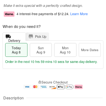
Make it extra special with a perfectly crafted design.
4 interest-free payments of
$12.24
.
Learn More
When do you need it?
Pick Up
Delivery
Today
Sun
Mon
More Dates
Aug 8
Aug 9
Aug 10
Order in the next
10 hrs 59 mins 10 secs
for same-day delivery.
T
M
M
o
S
o
o
Secure Checkout
d
u
r
n
a
n
e
A
y
A
D
u
A
u
a
g
Description
u
g
t
1
g
9
e
0