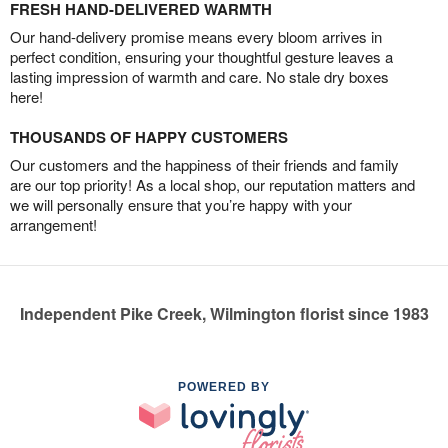
FRESH HAND-DELIVERED WARMTH
Our hand-delivery promise means every bloom arrives in
perfect condition, ensuring your thoughtful gesture leaves a
lasting impression of warmth and care. No stale dry boxes
here!
THOUSANDS OF HAPPY CUSTOMERS
Our customers and the happiness of their friends and family
are our top priority! As a local shop, our reputation matters and
we will personally ensure that you’re happy with your
arrangement!
Independent Pike Creek, Wilmington florist since 1983
POWERED BY