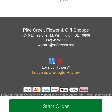
Pike Creek Flower & Gift Shoppe
4740 Limestone Rd, Wilmington, DE 19808
(302) 453-9330
wecare@pcflowers.net
Love our flowers?
Leave us a Google Review
Copyrighted images herein are used with permission by Pike Creek Flower & Gift
Shoppe.
Start Order
© 2026 All Rights Reserved.
Terms of Service
Privacy Policy
Accessibility Statement
Delivery Policy