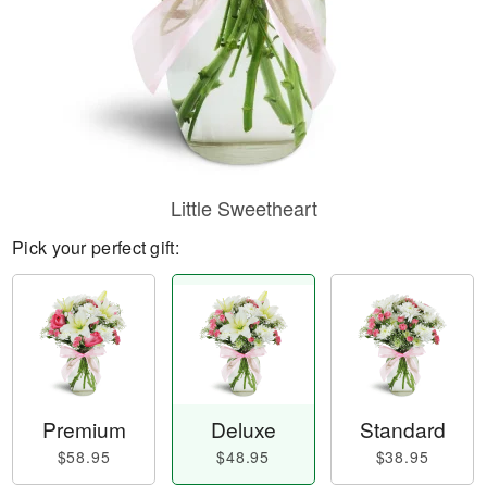
Little Sweetheart
Pick your perfect gift:
Premium
Deluxe
Standard
$58.95
$48.95
$38.95