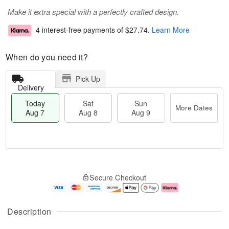
Make it extra special with a perfectly crafted design.
4 interest-free payments of
$27.74
.
Learn More
When do you need it?
Pick Up
Delivery
Today
Sat
Sun
More Dates
Aug 7
Aug 8
Aug 9
T
M
o
S
S
o
Secure Checkout
d
a
u
r
a
t
n
e
y
A
A
D
A
u
u
a
Description
u
g
g
t
g
8
9
e