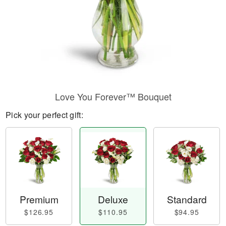
Love You Forever™ Bouquet
Pick your perfect gift:
Premium
Deluxe
Standard
$126.95
$110.95
$94.95