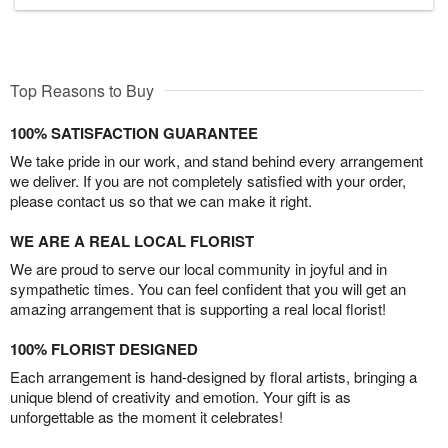
Top Reasons to Buy
100% SATISFACTION GUARANTEE
We take pride in our work, and stand behind every arrangement
we deliver. If you are not completely satisfied with your order,
please contact us so that we can make it right.
WE ARE A REAL LOCAL FLORIST
We are proud to serve our local community in joyful and in
sympathetic times. You can feel confident that you will get an
amazing arrangement that is supporting a real local florist!
100% FLORIST DESIGNED
Each arrangement is hand-designed by floral artists, bringing a
unique blend of creativity and emotion. Your gift is as
unforgettable as the moment it celebrates!