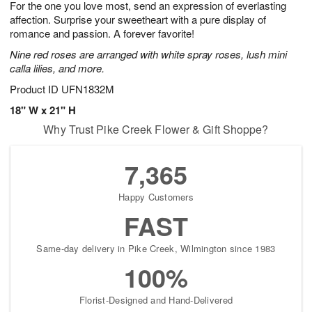
For the one you love most, send an expression of everlasting
7
s
affection. Surprise your sweetheart with a pure display of
romance and passion. A forever favorite!
Nine red roses are arranged with white spray roses, lush mini
calla lilies, and more.
Product ID
UFN1832M
18" W x 21" H
Why Trust Pike Creek Flower & Gift Shoppe?
7,365
Happy Customers
FAST
Same-day delivery in Pike Creek, Wilmington since 1983
100%
Florist-Designed and Hand-Delivered