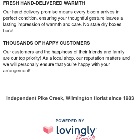
FRESH HAND-DELIVERED WARMTH
Our hand-delivery promise means every bloom arrives in
perfect condition, ensuring your thoughtful gesture leaves a
lasting impression of warmth and care. No stale dry boxes
here!
THOUSANDS OF HAPPY CUSTOMERS
Our customers and the happiness of their friends and family
are our top priority! As a local shop, our reputation matters and
we will personally ensure that you’re happy with your
arrangement!
Independent Pike Creek, Wilmington florist since 1983
POWERED BY