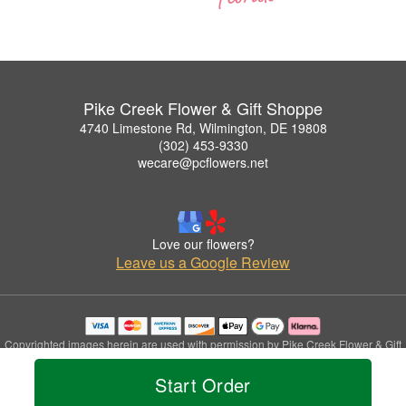
Pike Creek Flower & Gift Shoppe
4740 Limestone Rd, Wilmington, DE 19808
(302) 453-9330
wecare@pcflowers.net
Love our flowers?
Leave us a Google Review
Copyrighted images herein are used with permission by Pike Creek Flower & Gift
Shoppe.
Start Order
© 2026 All Rights Reserved.
Terms of Service
Privacy Policy
Accessibility Statement
Delivery Policy