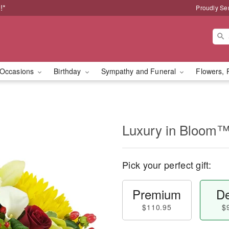
!*
Proudly Se
Occasions
Birthday
Sympathy and Funeral
Flowers, 
Luxury in Bloom
Pick your perfect gift:
Premium
De
$110.95
$