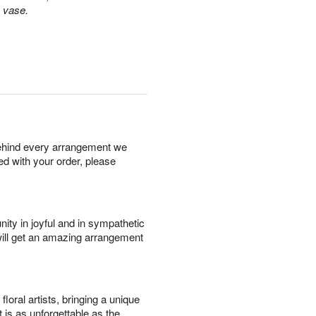
s vase.
behind every arrangement we
ied with your order, please
ity in joyful and in sympathetic
will get an amazing arrangement
oral artists, bringing a unique
t is as unforgettable as the