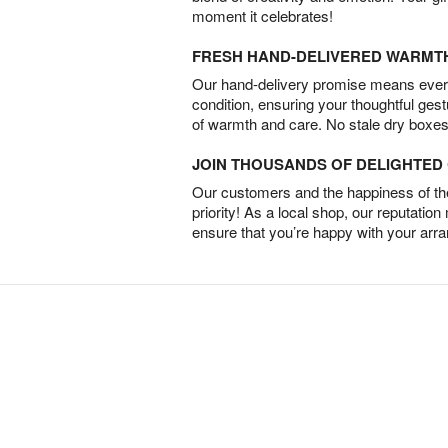
moment it celebrates!
FRESH HAND-DELIVERED WARMT
Our hand-delivery promise means every
condition, ensuring your thoughtful ges
of warmth and care. No stale dry boxes
JOIN THOUSANDS OF DELIGHTE
Our customers and the happiness of thei
priority! As a local shop, our reputation
ensure that you’re happy with your arr