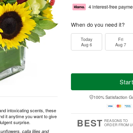
4 interest-free payme
When do you need it?
Today
Fri
Aug 6
Aug 7
Star
100% Satisfaction G
and intoxicating scents, these
nd it anytime you want to give
BEST
REASONS TO
dulgent surprise.
ORDER FROM U
flowers, calla lilies and