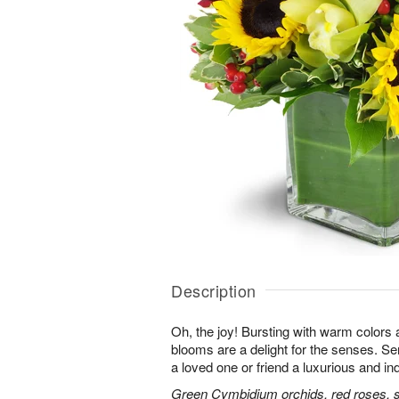
Description
Oh, the joy! Bursting with warm colors 
blooms are a delight for the senses. Se
a loved one or friend a luxurious and in
Green Cymbidium orchids, red roses, sun