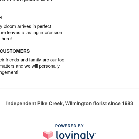
H
 bloom arrives in perfect
ture leaves a lasting impression
 here!
D CUSTOMERS
r friends and family are our top
 matters and we will personally
angement!
Independent Pike Creek, Wilmington florist since 1983
POWERED BY