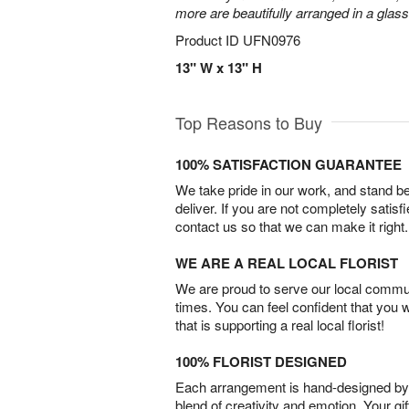
more are beautifully arranged in a glas
Product ID
UFN0976
13" W x 13" H
Top Reasons to Buy
100% SATISFACTION GUARANTEE
We take pride in our work, and stand 
deliver. If you are not completely satisf
contact us so that we can make it right.
WE ARE A REAL LOCAL FLORIST
We are proud to serve our local commun
times. You can feel confident that you 
that is supporting a real local florist!
100% FLORIST DESIGNED
Each arrangement is hand-designed by fl
blend of creativity and emotion. Your gif