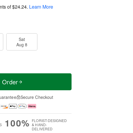
nts of
$24.24
.
Learn More
Sat
Aug 8
t Order
uarantee
Secure Checkout
100%
FLORIST-DESIGNED
S
& HAND-
DELIVERED