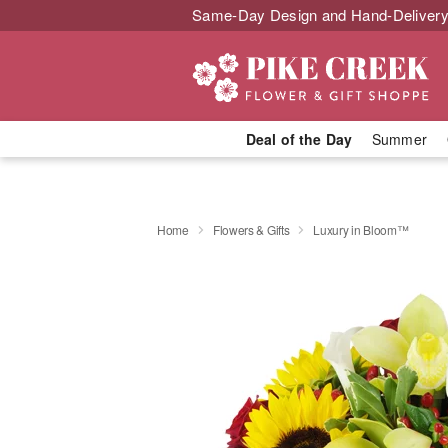
Same-Day Design and Hand-Delivery
Deal of the Day
Summer
Home
Flowers & Gifts
Luxury in Bloom™