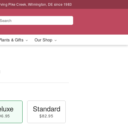
rving Pike Creek, Wilmington, DE since 1983
Plants & Gifts
Our Shop
™
luxe
Standard
96.95
$82.95