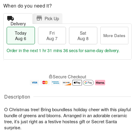
When do you need it?
Pick Up
Delivery
Today
Fri
Sat
More Dates
Aug 6
Aug 7
Aug 8
Order in the next
1 hr 31 mins 36 secs
for same-day delivery.
T
M
o
S
o
F
Secure Checkout
d
a
r
ri
a
t
e
A
y
A
D
u
A
u
a
g
Description
u
g
t
7
g
8
e
O Christmas tree! Bring boundless holiday cheer with this playful
6
s
bundle of greens and blooms. Arranged in an adorable ceramic
tree, it’s just right as a festive hostess gift or Secret Santa
surprise.