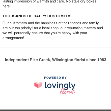
lasting impression of warmth and care. No stale dry boxes
here!
THOUSANDS OF HAPPY CUSTOMERS
Our customers and the happiness of their friends and family
are our top priority! As a local shop, our reputation matters and
we will personally ensure that you’re happy with your
arrangement!
Independent Pike Creek, Wilmington florist since 1983
POWERED BY