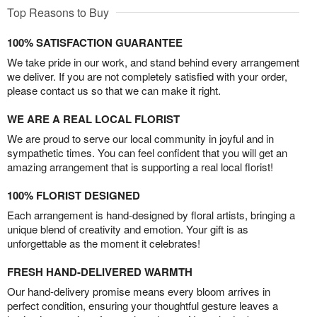
Top Reasons to Buy
100% SATISFACTION GUARANTEE
We take pride in our work, and stand behind every arrangement
we deliver. If you are not completely satisfied with your order,
please contact us so that we can make it right.
WE ARE A REAL LOCAL FLORIST
We are proud to serve our local community in joyful and in
sympathetic times. You can feel confident that you will get an
amazing arrangement that is supporting a real local florist!
100% FLORIST DESIGNED
Each arrangement is hand-designed by floral artists, bringing a
unique blend of creativity and emotion. Your gift is as
unforgettable as the moment it celebrates!
FRESH HAND-DELIVERED WARMTH
Our hand-delivery promise means every bloom arrives in
perfect condition, ensuring your thoughtful gesture leaves a