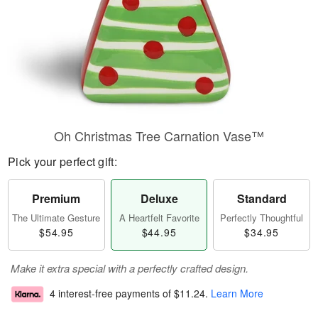
Oh Christmas Tree Carnation Vase™
Pick your perfect gift:
Premium
Deluxe
Standard
The Ultimate Gesture
A Heartfelt Favorite
Perfectly Thoughtful
$54.95
$44.95
$34.95
Make it extra special with a perfectly crafted design.
4 interest-free payments of
$11.24
.
Learn More