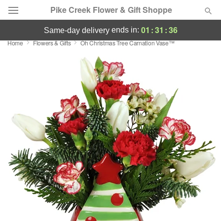
Pike Creek Flower & Gift Shoppe
01
:
31
:
36
ends in:
same-day delivery
Home
Flowers & Gifts
Oh Christmas Tree Carnation Vase™
Deal of the Day
Summer
Featured
Occasions
Birthday
Sympathy and Funeral
Flowers, Plants & Gifts
Our Shop