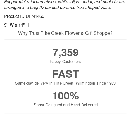
Peppermint mini carnations, white tulips, cedar, and noble fir are
arranged in a brightly painted ceramic tree-shaped vase.
Product ID
UFN1460
9" W x 11" H
Why Trust Pike Creek Flower & Gift Shoppe?
7,359
Happy Customers
FAST
Same-day delivery in Pike Creek, Wilmington since 1983
100%
Florist-Designed and Hand-Delivered