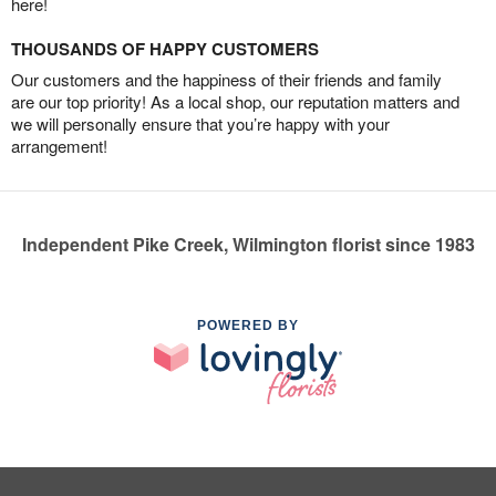
here!
THOUSANDS OF HAPPY CUSTOMERS
Our customers and the happiness of their friends and family
are our top priority! As a local shop, our reputation matters and
we will personally ensure that you’re happy with your
arrangement!
Independent Pike Creek, Wilmington florist since 1983
POWERED BY