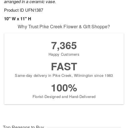
arranged in a ceramic vase.
Product ID
UFN1387
10" W x 11" H
Why Trust Pike Creek Flower & Gift Shoppe?
7,365
Happy Customers
FAST
Same-day delivery in Pike Creek, Wilmington since 1983
100%
Florist-Designed and Hand-Delivered
Top Reasons to Buy