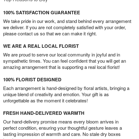
100% SATISFACTION GUARANTEE
We take pride in our work, and stand behind every arrangement
we deliver. If you are not completely satisfied with your order,
please contact us so that we can make it right.
WE ARE A REAL LOCAL FLORIST
We are proud to serve our local community in joyful and in
sympathetic times. You can feel confident that you will get an
amazing arrangement that is supporting a real local florist!
100% FLORIST DESIGNED
Each arrangement is hand-designed by floral artists, bringing a
unique blend of creativity and emotion. Your gift is as
unforgettable as the moment it celebrates!
FRESH HAND-DELIVERED WARMTH
Our hand-delivery promise means every bloom arrives in
perfect condition, ensuring your thoughtful gesture leaves a
lasting impression of warmth and care. No stale dry boxes