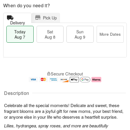
When do you need it?
Pick Up
Delivery
Today
Sat
Sun
More Dates
Aug 7
Aug 8
Aug 9
T
M
o
S
S
o
Secure Checkout
d
a
u
r
a
t
n
e
y
A
A
D
A
u
u
a
Description
u
g
g
t
g
8
9
e
Celebrate all the special moments! Delicate and sweet, these
7
s
fragrant blooms are a joyful gift for new moms, your best friend,
or anyone else in your life who deserves a heartfelt surprise.
Lilies, hydrangea, spray roses, and more are beautifully