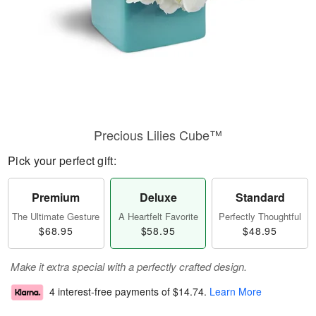
Precious Lilies Cube™
Pick your perfect gift:
Premium
Deluxe
Standard
The Ultimate Gesture
A Heartfelt Favorite
Perfectly Thoughtful
$68.95
$58.95
$48.95
Make it extra special with a perfectly crafted design.
4 interest-free payments of
$14.74
.
Learn More