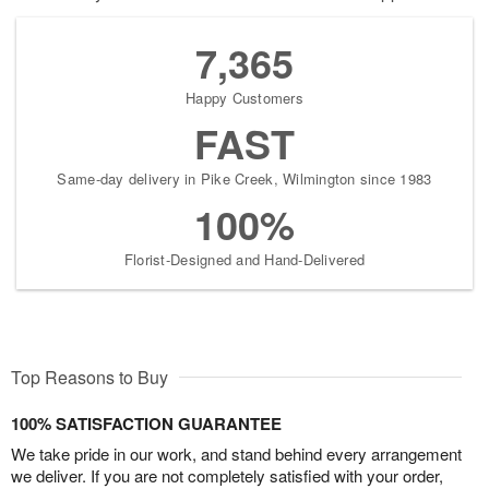
7,365
Happy Customers
FAST
Same-day delivery in Pike Creek, Wilmington since 1983
100%
Florist-Designed and Hand-Delivered
Top Reasons to Buy
100% SATISFACTION GUARANTEE
We take pride in our work, and stand behind every arrangement
we deliver. If you are not completely satisfied with your order,