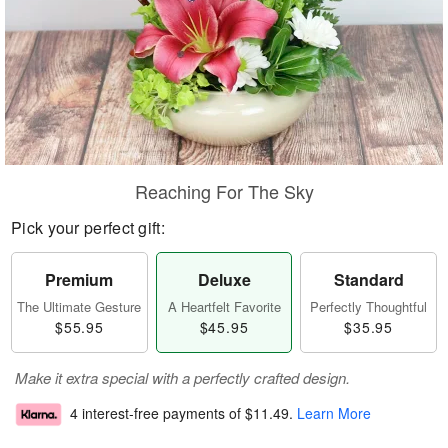
Reaching For The Sky
Pick your perfect gift:
Premium
Deluxe
Standard
The Ultimate Gesture
A Heartfelt Favorite
Perfectly Thoughtful
$55.95
$45.95
$35.95
Make it extra special with a perfectly crafted design.
4 interest-free payments of
$11.49
.
Learn More