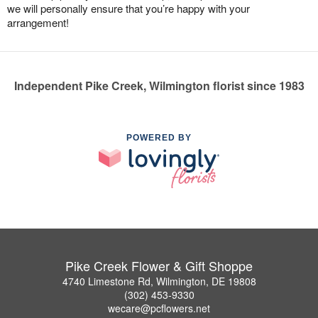
we will personally ensure that you’re happy with your
arrangement!
Independent Pike Creek, Wilmington florist since 1983
POWERED BY
Pike Creek Flower & Gift Shoppe
4740 Limestone Rd, Wilmington, DE 19808
(302) 453-9330
wecare@pcflowers.net