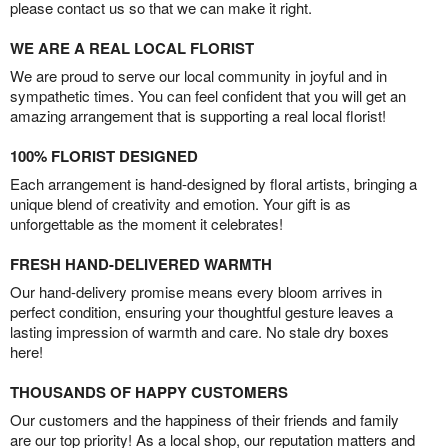
please contact us so that we can make it right.
WE ARE A REAL LOCAL FLORIST
We are proud to serve our local community in joyful and in
sympathetic times. You can feel confident that you will get an
amazing arrangement that is supporting a real local florist!
100% FLORIST DESIGNED
Each arrangement is hand-designed by floral artists, bringing a
unique blend of creativity and emotion. Your gift is as
unforgettable as the moment it celebrates!
FRESH HAND-DELIVERED WARMTH
Our hand-delivery promise means every bloom arrives in
perfect condition, ensuring your thoughtful gesture leaves a
lasting impression of warmth and care. No stale dry boxes
here!
THOUSANDS OF HAPPY CUSTOMERS
Our customers and the happiness of their friends and family
are our top priority! As a local shop, our reputation matters and