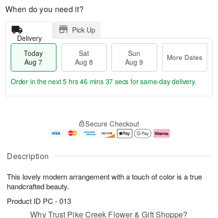
When do you need it?
Pick Up
Delivery
Today
Sat
Sun
More Dates
Aug 7
Aug 8
Aug 9
Order in the next
5 hrs 46 mins 37 secs
for same-day delivery.
T
M
o
S
S
o
Secure Checkout
d
a
u
r
a
t
n
e
y
A
A
D
A
u
u
a
Description
u
g
g
t
g
8
9
e
This lovely modern arrangement with a touch of color is a true
7
s
handcrafted beauty.
Product ID
PC - 013
Why Trust Pike Creek Flower & Gift Shoppe?