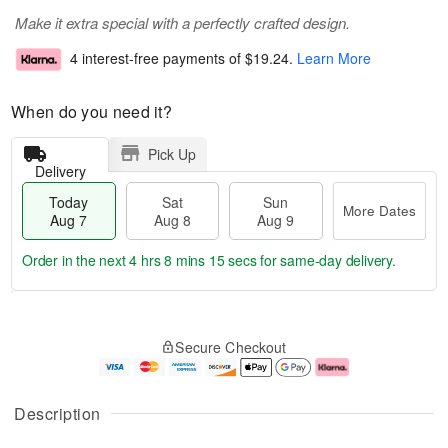
Make it extra special with a perfectly crafted design.
4 interest-free payments of
$19.24
.
Learn More
When do you need it?
Pick Up
Delivery
Today
Sat
Sun
More Dates
Aug 7
Aug 8
Aug 9
Order in the next
4 hrs 8 mins 15 secs
for same-day delivery.
T
M
o
S
S
o
Secure Checkout
d
a
u
r
a
t
n
e
y
A
A
D
A
u
u
a
Description
u
g
g
t
g
8
9
e