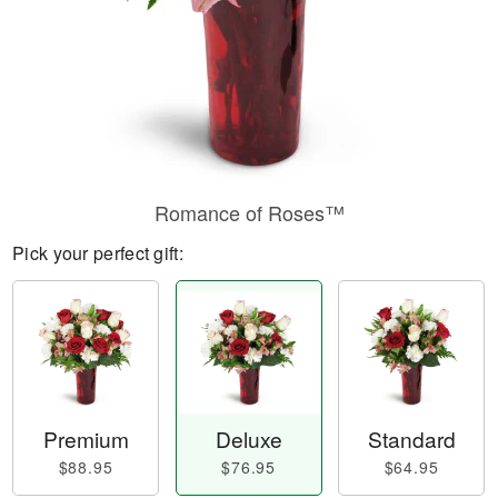
Romance of Roses™
Pick your perfect gift:
Premium
Deluxe
Standard
$88.95
$76.95
$64.95