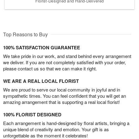
Florist-Designed and Hand-Delivered
Top Reasons to Buy
100% SATISFACTION GUARANTEE
We take pride in our work, and stand behind every arrangement
we deliver. If you are not completely satisfied with your order,
please contact us so that we can make it right.
WE ARE A REAL LOCAL FLORIST
We are proud to serve our local community in joyful and in
sympathetic times. You can feel confident that you will get an
amazing arrangement that is supporting a real local florist!
100% FLORIST DESIGNED
Each arrangement is hand-designed by floral artists, bringing a
unique blend of creativity and emotion. Your gift is as
unforgettable as the moment it celebrates!