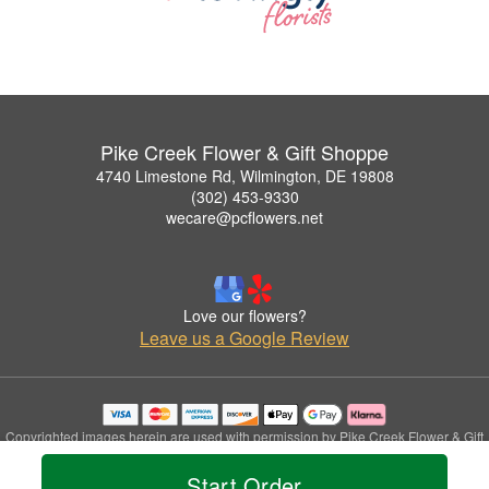
Pike Creek Flower & Gift Shoppe
4740 Limestone Rd, Wilmington, DE 19808
(302) 453-9330
wecare@pcflowers.net
Love our flowers?
Leave us a Google Review
Copyrighted images herein are used with permission by Pike Creek Flower & Gift
Shoppe.
Start Order
© 2026 All Rights Reserved.