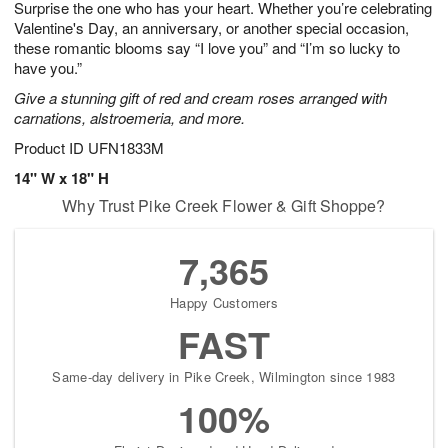
Surprise the one who has your heart. Whether you’re celebrating
7
s
Valentine's Day, an anniversary, or another special occasion,
these romantic blooms say “I love you” and “I’m so lucky to
have you.”
Give a stunning gift of red and cream roses arranged with
carnations, alstroemeria, and more.
Product ID
UFN1833M
14" W x 18" H
Why Trust Pike Creek Flower & Gift Shoppe?
7,365
Happy Customers
FAST
Same-day delivery in Pike Creek, Wilmington since 1983
100%