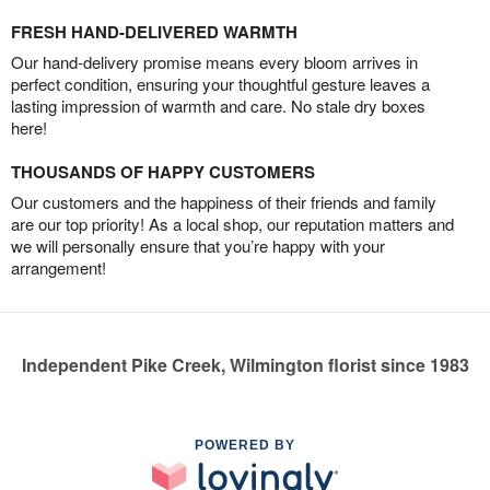
FRESH HAND-DELIVERED WARMTH
Our hand-delivery promise means every bloom arrives in
perfect condition, ensuring your thoughtful gesture leaves a
lasting impression of warmth and care. No stale dry boxes
here!
THOUSANDS OF HAPPY CUSTOMERS
Our customers and the happiness of their friends and family
are our top priority! As a local shop, our reputation matters and
we will personally ensure that you’re happy with your
arrangement!
Independent Pike Creek, Wilmington florist since 1983
POWERED BY