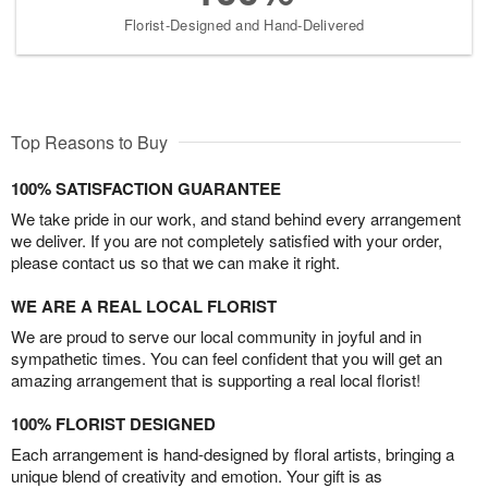
Florist-Designed and Hand-Delivered
Top Reasons to Buy
100% SATISFACTION GUARANTEE
We take pride in our work, and stand behind every arrangement
we deliver. If you are not completely satisfied with your order,
please contact us so that we can make it right.
WE ARE A REAL LOCAL FLORIST
We are proud to serve our local community in joyful and in
sympathetic times. You can feel confident that you will get an
amazing arrangement that is supporting a real local florist!
100% FLORIST DESIGNED
Each arrangement is hand-designed by floral artists, bringing a
unique blend of creativity and emotion. Your gift is as