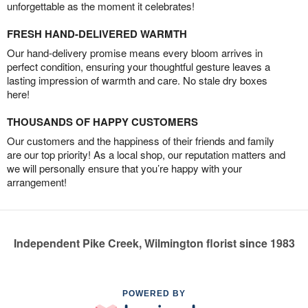
unforgettable as the moment it celebrates!
FRESH HAND-DELIVERED WARMTH
Our hand-delivery promise means every bloom arrives in
perfect condition, ensuring your thoughtful gesture leaves a
lasting impression of warmth and care. No stale dry boxes
here!
THOUSANDS OF HAPPY CUSTOMERS
Our customers and the happiness of their friends and family
are our top priority! As a local shop, our reputation matters and
we will personally ensure that you’re happy with your
arrangement!
Independent Pike Creek, Wilmington florist since 1983
POWERED BY