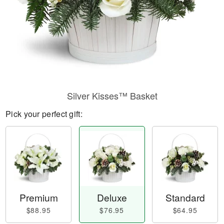
Silver Kisses™ Basket
Pick your perfect gift:
Premium
Deluxe
Standard
$88.95
$76.95
$64.95