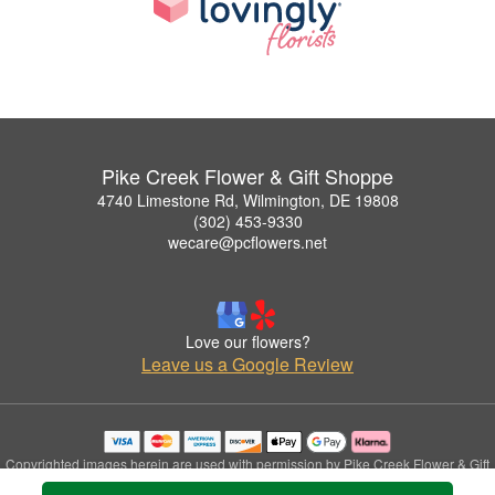
Pike Creek Flower & Gift Shoppe
4740 Limestone Rd, Wilmington, DE 19808
(302) 453-9330
wecare@pcflowers.net
Love our flowers?
Leave us a Google Review
Copyrighted images herein are used with permission by Pike Creek Flower & Gift
Shoppe.