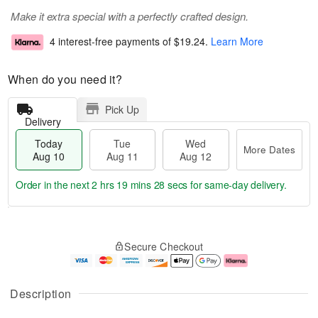
Make it extra special with a perfectly crafted design.
4 interest-free payments of
$19.24
.
Learn More
When do you need it?
Pick Up
Delivery
Today
Tue
Wed
More Dates
Aug 10
Aug 11
Aug 12
Order in the next
2 hrs 19 mins 28 secs
for same-day delivery.
T
M
o
T
W
o
Secure Checkout
d
u
e
r
a
e
d
e
y
A
A
D
A
u
u
a
Description
u
g
g
t
g
1
1
e