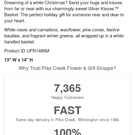
Dreaming of a white Christmas? Send your hugs and kisses
1
1
2
s
0
from far or near with our charmingly sweet Silver Kisses™
Basket. The perfect holiday gift for someone near and dear to
your heart.
White roses and carnations, waxflower, pine cones, festive
baubles, and fragrant winter greens, all wrapped up in a white
handled basket.
Product ID
UFN1466M
13" W x 14" H
Why Trust Pike Creek Flower & Gift Shoppe?
7,365
Happy Customers
FAST
Same-day delivery in Pike Creek, Wilmington since 1983
100%