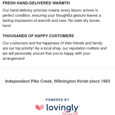
FRESH HAND-DELIVERED WARMTH
Our hand-delivery promise means every bloom arrives in
perfect condition, ensuring your thoughtful gesture leaves a
lasting impression of warmth and care. No stale dry boxes
here!
THOUSANDS OF HAPPY CUSTOMERS
Our customers and the happiness of their friends and family
are our top priority! As a local shop, our reputation matters and
we will personally ensure that you’re happy with your
arrangement!
Independent Pike Creek, Wilmington florist since 1983
POWERED BY