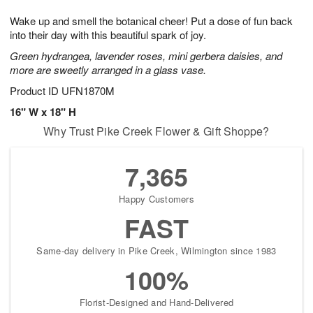
1
g
9
e
0
Wake up and smell the botanical cheer! Put a dose of fun back
8
s
into their day with this beautiful spark of joy.
Green hydrangea, lavender roses, mini gerbera daisies, and
more are sweetly arranged in a glass vase.
Product ID
UFN1870M
16" W x 18" H
Why Trust Pike Creek Flower & Gift Shoppe?
7,365
Happy Customers
FAST
Same-day delivery in Pike Creek, Wilmington since 1983
100%
Florist-Designed and Hand-Delivered