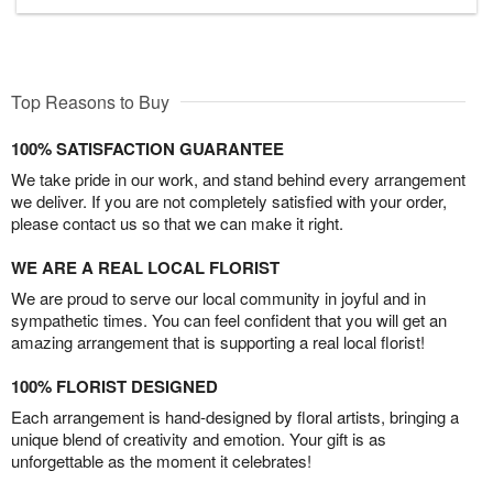
Top Reasons to Buy
100% SATISFACTION GUARANTEE
We take pride in our work, and stand behind every arrangement
we deliver. If you are not completely satisfied with your order,
please contact us so that we can make it right.
WE ARE A REAL LOCAL FLORIST
We are proud to serve our local community in joyful and in
sympathetic times. You can feel confident that you will get an
amazing arrangement that is supporting a real local florist!
100% FLORIST DESIGNED
Each arrangement is hand-designed by floral artists, bringing a
unique blend of creativity and emotion. Your gift is as
unforgettable as the moment it celebrates!