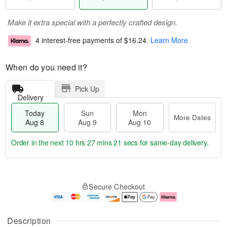
Make it extra special with a perfectly crafted design.
4 interest-free payments of
$16.24
.
Learn More
When do you need it?
Pick Up
Delivery
Today
Sun
Mon
More Dates
Aug 8
Aug 9
Aug 10
Order in the next
10 hrs 27 mins 21 secs
for same-day delivery.
T
M
M
o
S
o
o
Secure Checkout
d
u
r
n
a
n
e
A
y
A
D
u
A
u
a
g
Description
u
g
t