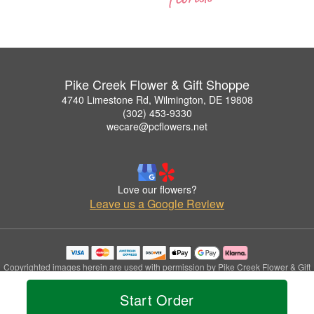
Pike Creek Flower & Gift Shoppe
4740 Limestone Rd, Wilmington, DE 19808
(302) 453-9330
wecare@pcflowers.net
Love our flowers?
Leave us a Google Review
Copyrighted images herein are used with permission by Pike Creek Flower & Gift
Shoppe.
© 2026 All Rights Reserved.
Start Order
Terms of Service
Privacy Policy
Accessibility Statement
Delivery Policy