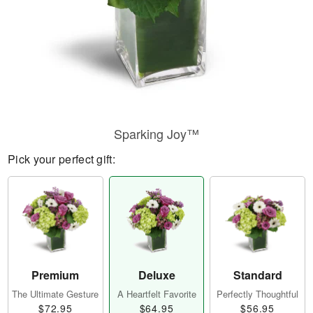
Sparking Joy™
Pick your perfect gift:
Premium
Deluxe
Standard
The Ultimate Gesture
A Heartfelt Favorite
Perfectly Thoughtful
$72.95
$64.95
$56.95