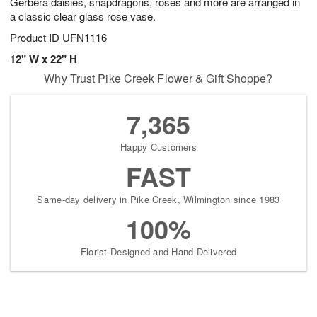
Gerbera daisies, snapdragons, roses and more are arranged in
a classic clear glass rose vase.
Product ID
UFN1116
12" W x 22" H
Why Trust Pike Creek Flower & Gift Shoppe?
7,365
Happy Customers
FAST
Same-day delivery in Pike Creek, Wilmington since 1983
100%
Florist-Designed and Hand-Delivered