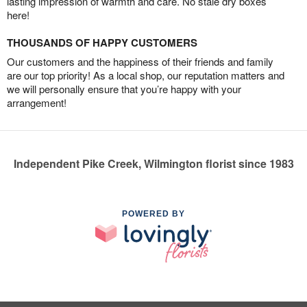
lasting impression of warmth and care. No stale dry boxes
here!
THOUSANDS OF HAPPY CUSTOMERS
Our customers and the happiness of their friends and family
are our top priority! As a local shop, our reputation matters and
we will personally ensure that you’re happy with your
arrangement!
Independent Pike Creek, Wilmington florist since 1983
POWERED BY