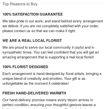
Top Reasons to Buy
100% SATISFACTION GUARANTEE
We take pride in our work, and stand behind every arrangement
we deliver. If you are not completely satisfied with your order,
please contact us so that we can make it right.
WE ARE A REAL LOCAL FLORIST
We are proud to serve our local community in joyful and in
sympathetic times. You can feel confident that you will get an
amazing arrangement that is supporting a real local florist!
100% FLORIST DESIGNED
Each arrangement is hand-designed by floral artists, bringing a
unique blend of creativity and emotion. Your gift is as
unforgettable as the moment it celebrates!
FRESH HAND-DELIVERED WARMTH
Our hand-delivery promise means every bloom arrives in
perfect condition, ensuring your thoughtful gesture leaves a