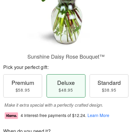
Sunshine Daisy Rose Bouquet™
Pick your perfect gift:
Premium
Deluxe
Standard
$58.95
$48.95
$38.95
Make it extra special with a perfectly crafted design.
4 interest-free payments of
$12.24
.
Learn More
When do you need it?