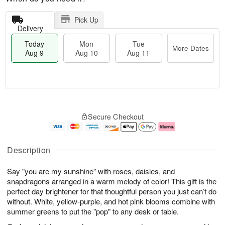
Pick Up
Delivery
Today
Mon
Tue
More Dates
Aug 9
Aug 10
Aug 11
T
M
M
T
o
o
o
u
Secure Checkout
d
r
n
e
a
e
A
A
y
D
u
u
A
a
g
g
Description
u
t
1
1
g
e
0
1
Say "you are my sunshine" with roses, daisies, and
9
s
snapdragons arranged in a warm melody of color! This gift is the
perfect day brightener for that thoughtful person you just can’t do
without. White, yellow-purple, and hot pink blooms combine with
summer greens to put the "pop" to any desk or table.