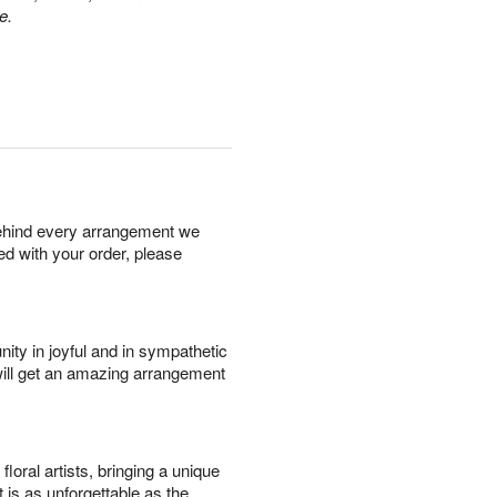
e.
behind every arrangement we
ied with your order, please
ity in joyful and in sympathetic
will get an amazing arrangement
oral artists, bringing a unique
t is as unforgettable as the