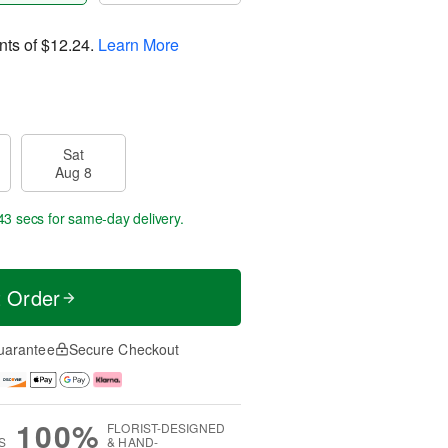
nts of
$12.24
.
Learn More
Sat
Aug 8
43 secs
for same-day delivery.
t Order
uarantee
Secure Checkout
100%
FLORIST-DESIGNED
S
& HAND-