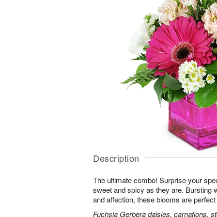
Description
The ultimate combo! Surprise your spe
sweet and spicy as they are. Bursting 
and affection, these blooms are perfect 
Fuchsia Gerbera daisies, carnations, s