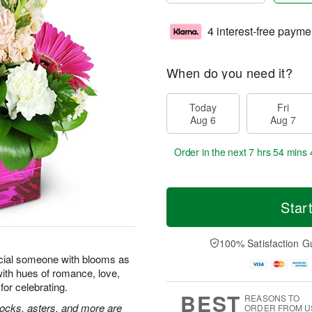
4 interest-free payme
When do you need it?
Today
Fri
Aug 6
Aug 7
Order in the next
7 hrs 54 mins 
Star
100% Satisfaction G
cial someone with blooms as
with hues of romance, love,
for celebrating.
BEST
REASONS TO
tocks, asters, and more are
ORDER FROM U