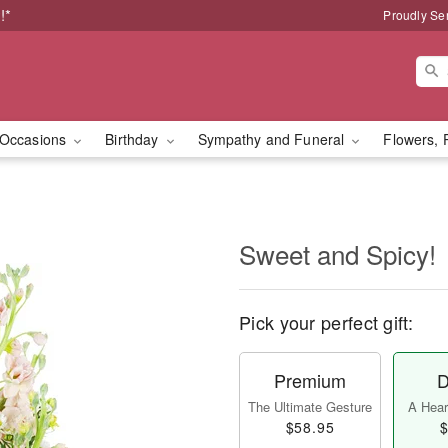
!*
Proudly Se
Occasions
Birthday
Sympathy and Funeral
Flowers, 
Sweet and Spicy!
Pick your perfect gift:
Premium
D
The Ultimate Gesture
A Heart
$58.95
$