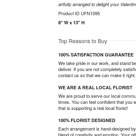
artfully arranged to delight your Valentin
Product ID
UFN1095
8" W x 13" H
Top Reasons to Buy
100% SATISFACTION GUARANTEE
We take pride in our work, and stand 
deliver. If you are not completely satisf
contact us so that we can make it right.
WE ARE A REAL LOCAL FLORIST
We are proud to serve our local commun
times. You can feel confident that you 
that is supporting a real local florist!
100% FLORIST DESIGNED
Each arrangement is hand-designed by fl
blend of creativity and emotion. Your gif