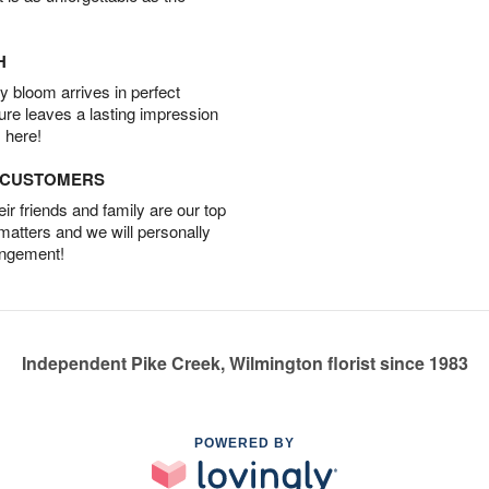
H
 bloom arrives in perfect
ture leaves a lasting impression
 here!
D CUSTOMERS
r friends and family are our top
 matters and we will personally
angement!
Independent Pike Creek, Wilmington florist since 1983
POWERED BY