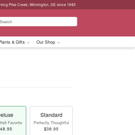
rving Pike Creek, Wilmington, DE since 1983
Plants & Gifts
Our Shop
eluxe
Standard
felt Favorite
Perfectly Thoughtful
48.95
$38.95