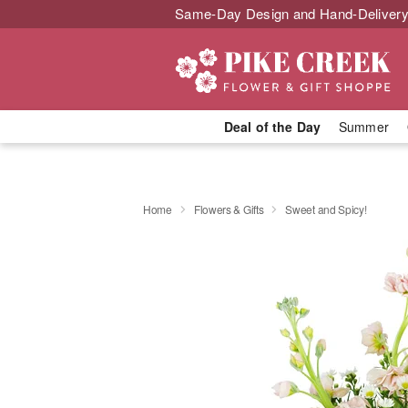
Same-Day Design and Hand-Delivery
Deal of the Day
Summer
Home
Flowers & Gifts
Sweet and Spicy!