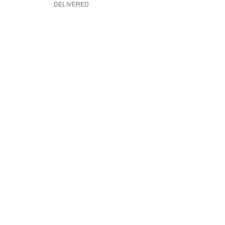
DELIVERED