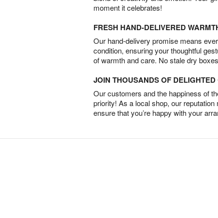
moment it celebrates!
FRESH HAND-DELIVERED WARMT
Our hand-delivery promise means every
condition, ensuring your thoughtful ges
of warmth and care. No stale dry boxes
JOIN THOUSANDS OF DELIGHTE
Our customers and the happiness of thei
priority! As a local shop, our reputation
ensure that you’re happy with your arr