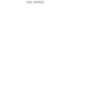
DELIVERED