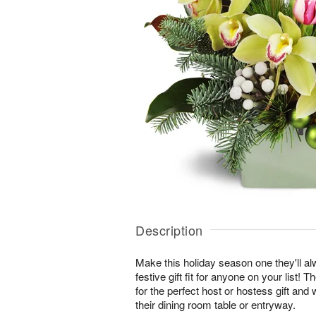
Description
Make this holiday season one they'll a
festive gift fit for anyone on your list
for the perfect host or hostess gift and 
their dining room table or entryway.