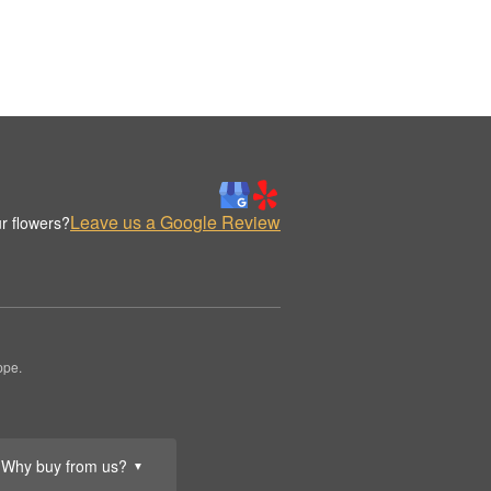
Leave us a Google Review
r flowers?
ppe.
Why buy from us?
▼