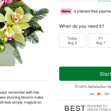
4 interest-free payme
When do you need it?
Today
Fri
Aug 6
Aug 7
Star
100% Satisfaction G
lways remember with this
! These stunning blooms make
will look simply magical on
BEST
REASONS TO
ORDER FROM U