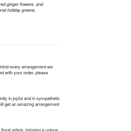
red ginger flowers, and
onal holiday greens.
behind every arrangement we
ied with your order, please
ity in joyful and in sympathetic
will get an amazing arrangement
oral artists, bringing a unique