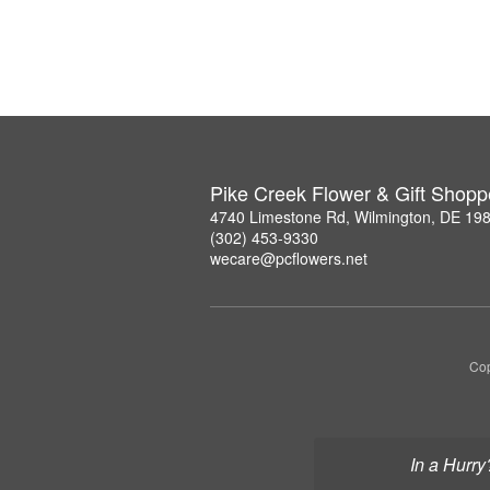
Pike Creek Flower & Gift Shopp
4740 Limestone Rd, Wilmington, DE 19
(302) 453-9330
wecare@pcflowers.net
Cop
In a Hurry