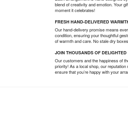
blend of creativity and emotion. Your gif
moment it celebrates!
FRESH HAND-DELIVERED WARMT
Our hand-delivery promise means every
condition, ensuring your thoughtful ges
of warmth and care. No stale dry boxes
JOIN THOUSANDS OF DELIGHTE
Our customers and the happiness of thei
priority! As a local shop, our reputation
ensure that you’re happy with your arr