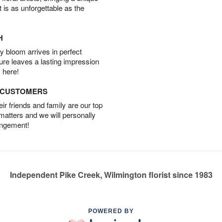
t is as unforgettable as the
H
 bloom arrives in perfect
ture leaves a lasting impression
 here!
D CUSTOMERS
r friends and family are our top
 matters and we will personally
angement!
Independent Pike Creek, Wilmington florist since 1983
POWERED BY