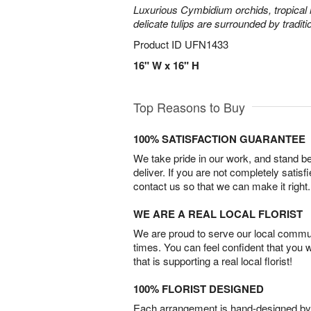
Luxurious Cymbidium orchids, tropical 
delicate tulips are surrounded by traditi
Product ID
UFN1433
16" W x 16" H
Top Reasons to Buy
100% SATISFACTION GUARANTEE
We take pride in our work, and stand 
deliver. If you are not completely satisf
contact us so that we can make it right.
WE ARE A REAL LOCAL FLORIST
We are proud to serve our local commun
times. You can feel confident that you 
that is supporting a real local florist!
100% FLORIST DESIGNED
Each arrangement is hand-designed by fl