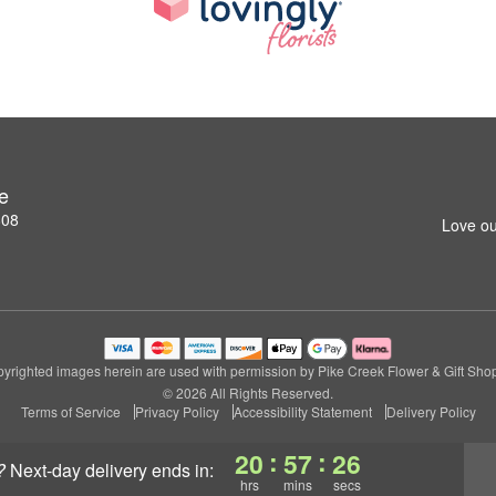
e
808
Love ou
yrighted images herein are used with permission by Pike Creek Flower & Gift Sho
© 2026 All Rights Reserved.
Terms of Service
Privacy Policy
Accessibility Statement
Delivery Policy
:
:
20
57
26
?
next-day delivery
ends in:
hrs
mins
secs