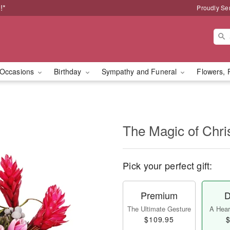
!*
Proudly Se
Occasions
Birthday
Sympathy and Funeral
Flowers, 
The Magic of Chr
Pick your perfect gift:
Premium
D
The Ultimate Gesture
A Heart
$109.95
$