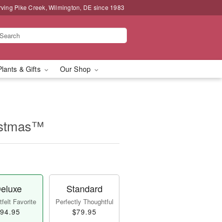
rving Pike Creek, Wilmington, DE since 1983
Plants & Gifts
Our Shop
istmas™
eluxe
Standard
felt Favorite
Perfectly Thoughtful
94.95
$79.95