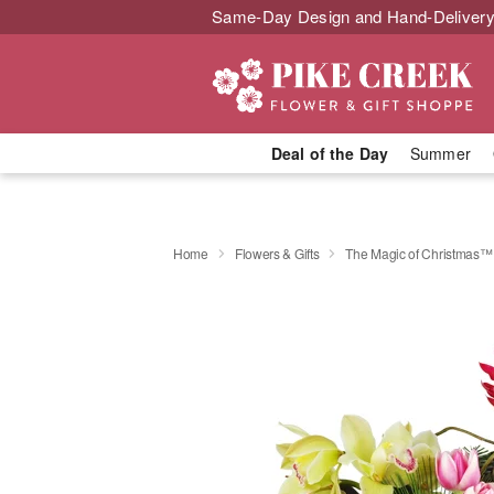
Same-Day Design and Hand-Delivery
Deal of the Day
Summer
Home
Flowers & Gifts
The Magic of Christmas™