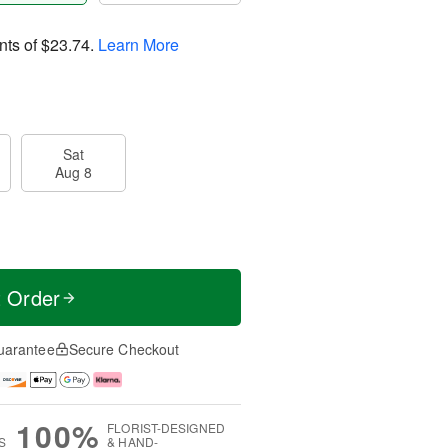
nts of
$23.74
.
Learn More
Sat
Aug 8
t Order
uarantee
Secure Checkout
100%
FLORIST-DESIGNED
S
& HAND-