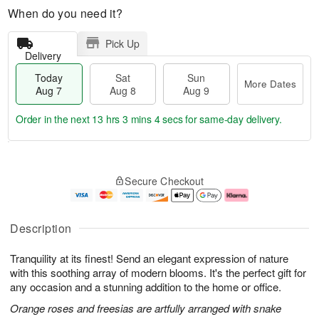
When do you need it?
Pick Up
Delivery
Today
Sat
Sun
More Dates
Aug 7
Aug 8
Aug 9
Order in the next
13 hrs 3 mins 4 secs
for same-day delivery.
T
M
o
S
S
o
Secure Checkout
d
a
u
r
a
t
n
e
y
A
A
D
A
u
u
a
Description
u
g
g
t
g
8
9
e
Tranquility at its finest! Send an elegant expression of nature
7
s
with this soothing array of modern blooms. It's the perfect gift for
any occasion and a stunning addition to the home or office.
Orange roses and freesias are artfully arranged with snake