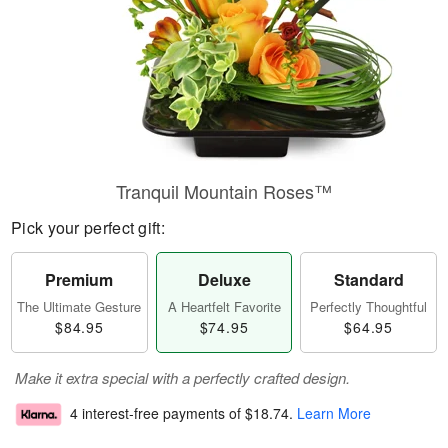
Tranquil Mountain Roses™
Pick your perfect gift:
Premium
Deluxe
Standard
The Ultimate Gesture
A Heartfelt Favorite
Perfectly Thoughtful
$84.95
$74.95
$64.95
Make it extra special with a perfectly crafted design.
4 interest-free payments of
$18.74
.
Learn More