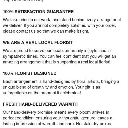
100% SATISFACTION GUARANTEE
We take pride in our work, and stand behind every arrangement
we deliver. If you are not completely satisfied with your order,
please contact us so that we can make it right.
WE ARE A REAL LOCAL FLORIST
We are proud to serve our local community in joyful and in
sympathetic times. You can feel confident that you will get an
amazing arrangement that is supporting a real local florist!
100% FLORIST DESIGNED
Each arrangement is hand-designed by floral artists, bringing a
unique blend of creativity and emotion. Your gift is as
unforgettable as the moment it celebrates!
FRESH HAND-DELIVERED WARMTH
Our hand-delivery promise means every bloom arrives in
perfect condition, ensuring your thoughtful gesture leaves a
lasting impression of warmth and care. No stale dry boxes