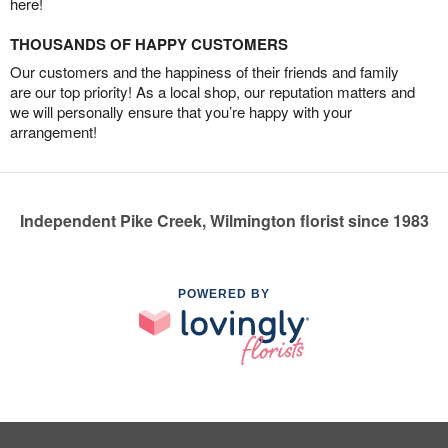
here!
THOUSANDS OF HAPPY CUSTOMERS
Our customers and the happiness of their friends and family
are our top priority! As a local shop, our reputation matters and
we will personally ensure that you’re happy with your
arrangement!
Independent Pike Creek, Wilmington florist since 1983
POWERED BY