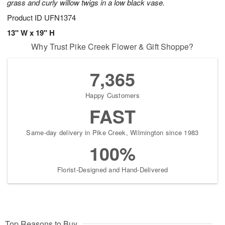
grass and curly willow twigs in a low black vase.
Product ID
UFN1374
13" W x 19" H
Why Trust Pike Creek Flower & Gift Shoppe?
7,365
Happy Customers
FAST
Same-day delivery in Pike Creek, Wilmington since 1983
100%
Florist-Designed and Hand-Delivered
Top Reasons to Buy