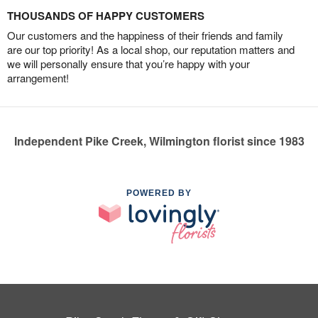
THOUSANDS OF HAPPY CUSTOMERS
Our customers and the happiness of their friends and family
are our top priority! As a local shop, our reputation matters and
we will personally ensure that you’re happy with your
arrangement!
Independent Pike Creek, Wilmington florist since 1983
POWERED BY