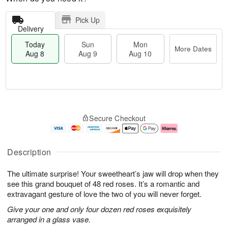
Pick Up
Delivery
Today
Sun
Mon
More Dates
Aug 8
Aug 9
Aug 10
T
M
M
o
S
o
o
Secure Checkout
d
u
r
n
a
n
e
A
y
A
D
u
A
u
a
g
Description
u
g
t
1
g
9
e
0
The ultimate surprise! Your sweetheart’s jaw will drop when they
8
s
see this grand bouquet of 48 red roses. It’s a romantic and
extravagant gesture of love the two of you will never forget.
Give your one and only four dozen red roses exquisitely
arranged in a glass vase.