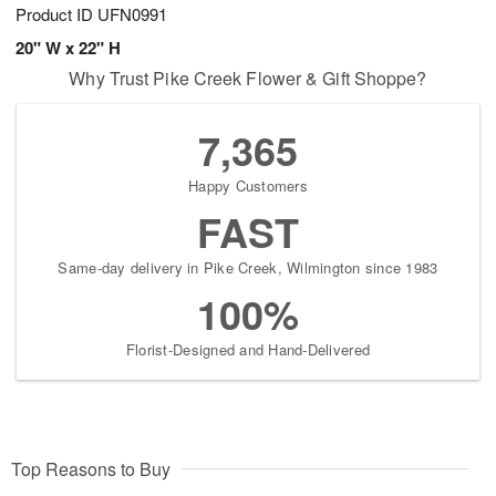
Product ID
UFN0991
20" W x 22" H
Why Trust Pike Creek Flower & Gift Shoppe?
7,365
Happy Customers
FAST
Same-day delivery in Pike Creek, Wilmington since 1983
100%
Florist-Designed and Hand-Delivered
Top Reasons to Buy