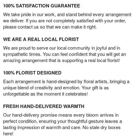
100% SATISFACTION GUARANTEE
We take pride in our work, and stand behind every arrangement
we deliver. If you are not completely satisfied with your order,
please contact us so that we can make it right.
WE ARE A REAL LOCAL FLORIST
We are proud to serve our local community in joyful and in
sympathetic times. You can feel confident that you will get an
amazing arrangement that is supporting a real local florist!
100% FLORIST DESIGNED
Each arrangement is hand-designed by floral artists, bringing a
unique blend of creativity and emotion. Your gift is as
unforgettable as the moment it celebrates!
FRESH HAND-DELIVERED WARMTH
Our hand-delivery promise means every bloom arrives in
perfect condition, ensuring your thoughtful gesture leaves a
lasting impression of warmth and care. No stale dry boxes
here!