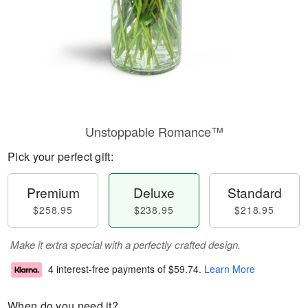
Unstoppable Romance™
Pick your perfect gift:
Premium
Deluxe
Standard
$258.95
$238.95
$218.95
Make it extra special with a perfectly crafted design.
4 interest-free payments of
$59.74
.
Learn More
When do you need it?