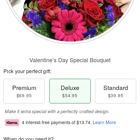
Valentine’s Day Special Bouquet
Pick your perfect gift:
Premium
Deluxe
Standard
$69.95
$54.95
$39.95
Make it extra special with a perfectly crafted design.
4 interest-free payments of
$13.74
.
Learn More
When do you need it?