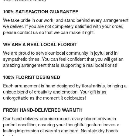
100% SATISFACTION GUARANTEE
We take pride in our work, and stand behind every arrangement
we deliver. If you are not completely satisfied with your order,
please contact us so that we can make it right.
WE ARE A REAL LOCAL FLORIST
We are proud to serve our local community in joyful and in
sympathetic times. You can feel confident that you will get an
amazing arrangement that is supporting a real local florist!
100% FLORIST DESIGNED
Each arrangement is hand-designed by floral artists, bringing a
unique blend of creativity and emotion. Your gift is as
unforgettable as the moment it celebrates!
FRESH HAND-DELIVERED WARMTH
Our hand-delivery promise means every bloom arrives in
perfect condition, ensuring your thoughtful gesture leaves a
lasting impression of warmth and care. No stale dry boxes