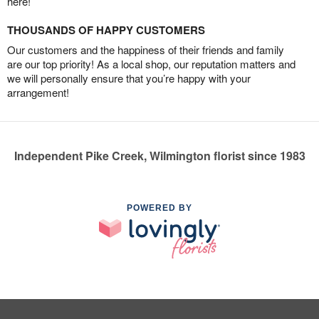
here!
THOUSANDS OF HAPPY CUSTOMERS
Our customers and the happiness of their friends and family
are our top priority! As a local shop, our reputation matters and
we will personally ensure that you’re happy with your
arrangement!
Independent Pike Creek, Wilmington florist since 1983
POWERED BY