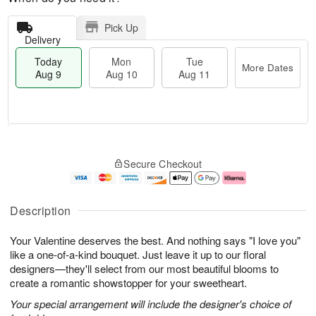
Pick Up
Delivery
Today
Mon
Tue
More Dates
Aug 9
Aug 10
Aug 11
T
M
M
T
o
o
o
u
Secure Checkout
d
r
n
e
a
e
A
A
y
D
u
u
A
a
g
g
Description
u
t
1
1
g
e
0
1
Your Valentine deserves the best. And nothing says "I love you"
9
s
like a one-of-a-kind bouquet. Just leave it up to our floral
designers—they'll select from our most beautiful blooms to
create a romantic showstopper for your sweetheart.
Your special arrangement will include the designer's choice of