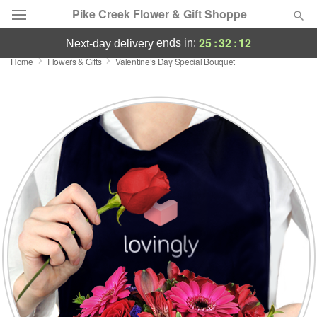
Pike Creek Flower & Gift Shoppe
25
:
32
:
11
ends in:
next-day delivery
Home
Flowers & Gifts
Valentine’s Day Special Bouquet
Deal of the Day
Summer
Featured
Occasions
Birthday
Sympathy and Funeral
Flowers, Plants & Gifts
Our Shop