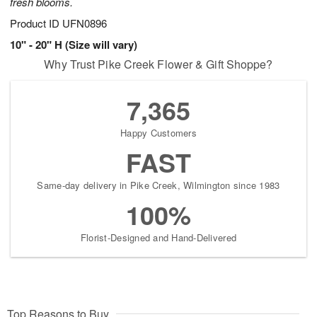
fresh blooms.
Product ID
UFN0896
10" - 20" H (Size will vary)
Why Trust Pike Creek Flower & Gift Shoppe?
7,365
Happy Customers
FAST
Same-day delivery in Pike Creek, Wilmington since 1983
100%
Florist-Designed and Hand-Delivered
Top Reasons to Buy