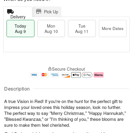
Pick Up
Delivery
Today
Mon
Tue
More Dates
Aug 9
Aug 10
Aug 11
T
M
M
T
o
o
o
u
Secure Checkout
d
r
n
e
a
e
A
A
y
D
u
u
A
a
g
g
Description
u
t
1
1
g
e
0
1
A true Vision in Red! If you're on the hunt for the perfect gift to
9
s
impress your loved ones this holiday season, look no further.
The perfect way to say "Merry Christmas," "Happy Hannukah,"
"Blessed Kwanzaa," or "I'm thinking of you," these blooms are
sure to make them feel cherished.