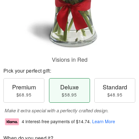
Visions in Red
Pick your perfect gift:
Premium
Deluxe
Standard
$68.95
$58.95
$48.95
Make it extra special with a perfectly crafted design.
4 interest-free payments of
$14.74
.
Learn More
When do you need it?