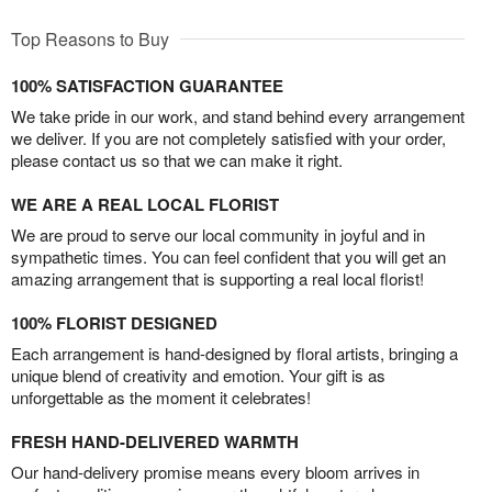
Top Reasons to Buy
100% SATISFACTION GUARANTEE
We take pride in our work, and stand behind every arrangement
we deliver. If you are not completely satisfied with your order,
please contact us so that we can make it right.
WE ARE A REAL LOCAL FLORIST
We are proud to serve our local community in joyful and in
sympathetic times. You can feel confident that you will get an
amazing arrangement that is supporting a real local florist!
100% FLORIST DESIGNED
Each arrangement is hand-designed by floral artists, bringing a
unique blend of creativity and emotion. Your gift is as
unforgettable as the moment it celebrates!
FRESH HAND-DELIVERED WARMTH
Our hand-delivery promise means every bloom arrives in