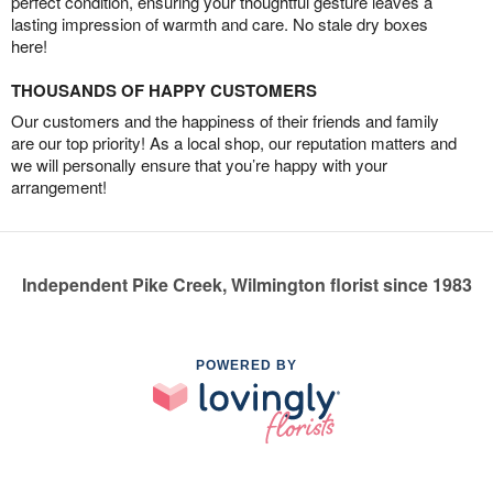
perfect condition, ensuring your thoughtful gesture leaves a
lasting impression of warmth and care. No stale dry boxes
here!
THOUSANDS OF HAPPY CUSTOMERS
Our customers and the happiness of their friends and family
are our top priority! As a local shop, our reputation matters and
we will personally ensure that you’re happy with your
arrangement!
Independent Pike Creek, Wilmington florist since 1983
POWERED BY