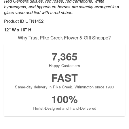
Red Gerbera daisies, red roses, red carnations, white
hydrangeas, and hypericum berries are sweetly arranged in a
glass vase and tied with a red ribbon.
Product ID
UFN1452
12" W x 16" H
Why Trust Pike Creek Flower & Gift Shoppe?
7,365
Happy Customers
FAST
Same-day delivery in Pike Creek, Wilmington since 1983
100%
Florist-Designed and Hand-Delivered