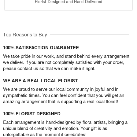
Florist-Designed and Hand-Delivered
Top Reasons to Buy
100% SATISFACTION GUARANTEE
We take pride in our work, and stand behind every arrangement
we deliver. If you are not completely satisfied with your order,
please contact us so that we can make it right.
WE ARE A REAL LOCAL FLORIST
We are proud to serve our local community in joyful and in
sympathetic times. You can feel confident that you will get an
amazing arrangement that is supporting a real local florist!
100% FLORIST DESIGNED
Each arrangement is hand-designed by floral artists, bringing a
unique blend of creativity and emotion. Your gift is as
unforgettable as the moment it celebrates!