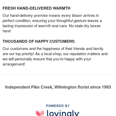
FRESH HAND-DELIVERED WARMTH
Our hand-delivery promise means every bloom arrives in
perfect condition, ensuring your thoughtful gesture leaves a
lasting impression of warmth and care. No stale dry boxes
here!
THOUSANDS OF HAPPY CUSTOMERS
Our customers and the happiness of their friends and family
are our top priority! As a local shop, our reputation matters and
we will personally ensure that you’re happy with your
arrangement!
Independent Pike Creek, Wilmington florist since 1983
POWERED BY