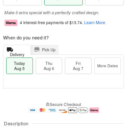
Make it extra special with a perfectly crafted design.
4 interest-free payments of
$13.74
.
Learn More
When do you need it?
Pick Up
Delivery
Today
Thu
Fri
More Dates
Aug 5
Aug 6
Aug 7
T
M
o
T
o
F
Secure Checkout
d
h
r
ri
a
u
e
A
y
A
D
u
A
u
a
g
Description
u
g
t