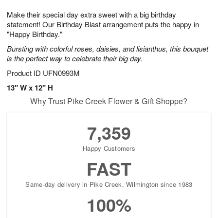
7
g
6
e
Make their special day extra sweet with a big birthday
5
s
statement! Our Birthday Blast arrangement puts the happy in
"Happy Birthday."
Bursting with colorful roses, daisies, and lisianthus, this bouquet
is the perfect way to celebrate their big day.
Product ID
UFN0993M
13" W x 12" H
Why Trust Pike Creek Flower & Gift Shoppe?
7,359
Happy Customers
FAST
Same-day delivery in Pike Creek, Wilmington since 1983
100%