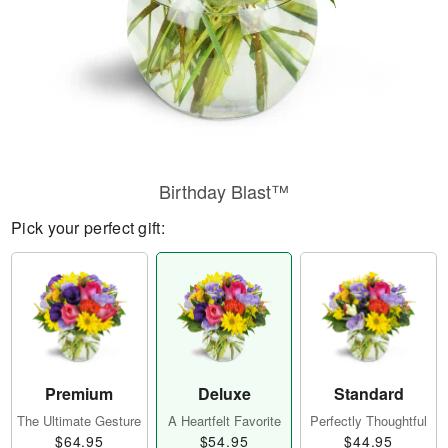
Birthday Blast™
Pick your perfect gift:
Premium
Deluxe
Standard
The Ultimate Gesture
A Heartfelt Favorite
Perfectly Thoughtful
$64.95
$54.95
$44.95