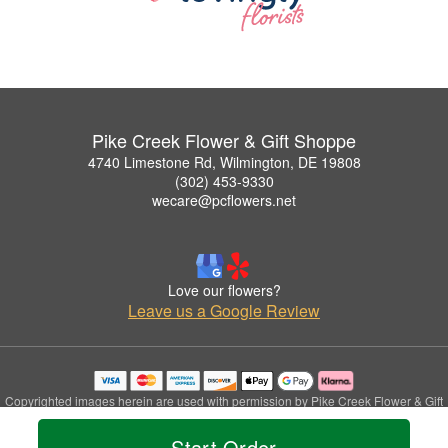
Pike Creek Flower & Gift Shoppe
4740 Limestone Rd, Wilmington, DE 19808
(302) 453-9330
wecare@pcflowers.net
Love our flowers?
Leave us a Google Review
Copyrighted images herein are used with permission by Pike Creek Flower & Gift
Shoppe.
© 2026 All Rights Reserved.
Start Order