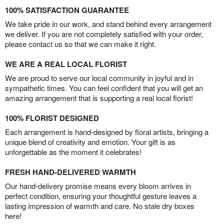
100% SATISFACTION GUARANTEE
We take pride in our work, and stand behind every arrangement
we deliver. If you are not completely satisfied with your order,
please contact us so that we can make it right.
WE ARE A REAL LOCAL FLORIST
We are proud to serve our local community in joyful and in
sympathetic times. You can feel confident that you will get an
amazing arrangement that is supporting a real local florist!
100% FLORIST DESIGNED
Each arrangement is hand-designed by floral artists, bringing a
unique blend of creativity and emotion. Your gift is as
unforgettable as the moment it celebrates!
FRESH HAND-DELIVERED WARMTH
Our hand-delivery promise means every bloom arrives in
perfect condition, ensuring your thoughtful gesture leaves a
lasting impression of warmth and care. No stale dry boxes
here!