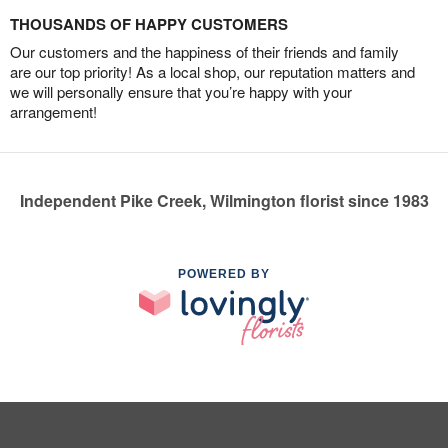
THOUSANDS OF HAPPY CUSTOMERS
Our customers and the happiness of their friends and family
are our top priority! As a local shop, our reputation matters and
we will personally ensure that you’re happy with your
arrangement!
Independent Pike Creek, Wilmington florist since 1983
POWERED BY