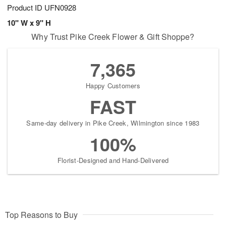
Product ID
UFN0928
10" W x 9" H
Why Trust Pike Creek Flower & Gift Shoppe?
7,365
Happy Customers
FAST
Same-day delivery in Pike Creek, Wilmington since 1983
100%
Florist-Designed and Hand-Delivered
Top Reasons to Buy