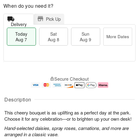
When do you need it?
Pick Up
Delivery
Today
Sat
Sun
More Dates
Aug 7
Aug 8
Aug 9
T
M
o
S
S
o
Secure Checkout
d
a
u
r
a
t
n
e
y
A
A
D
A
u
u
a
Description
u
g
g
t
g
8
9
e
This cheery bouquet is as uplifting as a perfect day at the park.
7
s
Choose it for any celebration—or to brighten up your own desk!
Hand-selected daisies, spray roses, carnations, and more are
arranged in a classic vase.