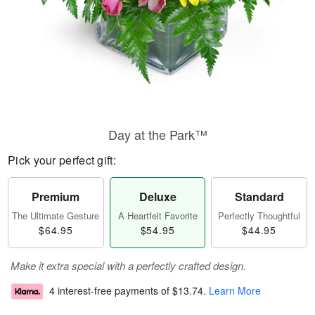
Day at the Park™
Pick your perfect gift:
Premium
Deluxe
Standard
The Ultimate Gesture
A Heartfelt Favorite
Perfectly Thoughtful
$64.95
$54.95
$44.95
Make it extra special with a perfectly crafted design.
4 interest-free payments of
$13.74
.
Learn More