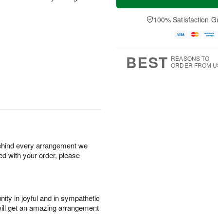
100% Satisfaction G
BEST
REASONS TO
ORDER FROM U
behind every arrangement we
ied with your order, please
ity in joyful and in sympathetic
will get an amazing arrangement