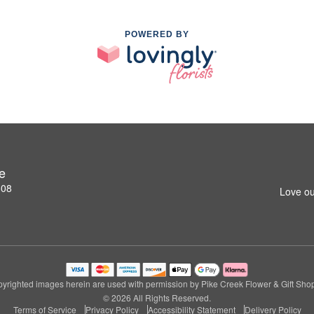
POWERED BY
e
808
Love ou
yrighted images herein are used with permission by Pike Creek Flower & Gift Sho
© 2026 All Rights Reserved.
Terms of Service
Privacy Policy
Accessibility Statement
Delivery Policy