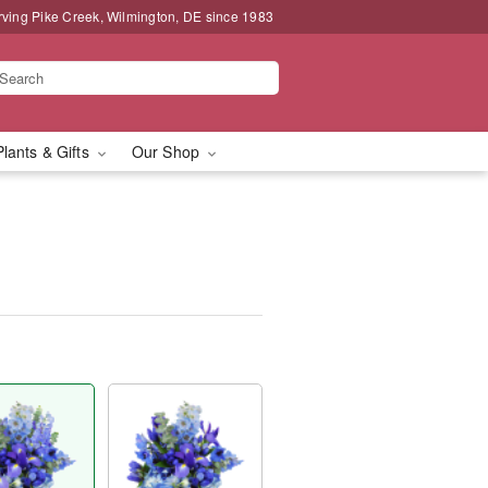
rving Pike Creek, Wilmington, DE since 1983
Plants & Gifts
Our Shop