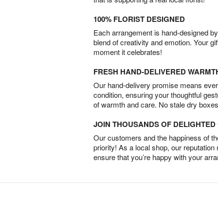
100% FLORIST DESIGNED
Each arrangement is hand-designed by fl
blend of creativity and emotion. Your gif
moment it celebrates!
FRESH HAND-DELIVERED WARMT
Our hand-delivery promise means every
condition, ensuring your thoughtful ges
of warmth and care. No stale dry boxes
JOIN THOUSANDS OF DELIGHTE
Our customers and the happiness of thei
priority! As a local shop, our reputation
ensure that you’re happy with your arr