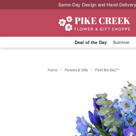
Same-Day Design and Hand-Delivery
Deal of the Day
Summer
Home
Flowers & Gifts
Paint the Sky™