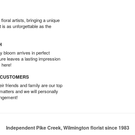
oral artists, bringing a unique
t is as unforgettable as the
H
 bloom arrives in perfect
ture leaves a lasting impression
 here!
D CUSTOMERS
r friends and family are our top
 matters and we will personally
angement!
Independent Pike Creek, Wilmington florist since 1983