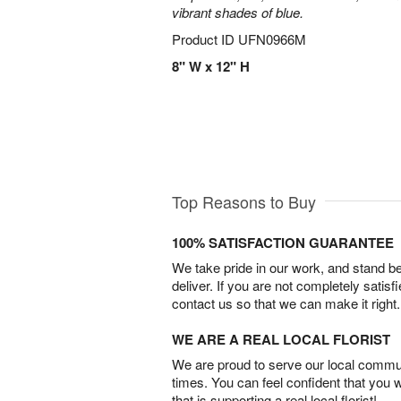
vibrant shades of blue.
Product ID
UFN0966M
8" W x 12" H
Top Reasons to Buy
100% SATISFACTION GUARANTEE
We take pride in our work, and stand 
deliver. If you are not completely satisf
contact us so that we can make it right.
WE ARE A REAL LOCAL FLORIST
We are proud to serve our local commun
times. You can feel confident that you 
that is supporting a real local florist!