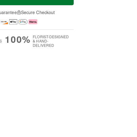
uarantee
Secure Checkout
100%
FLORIST-DESIGNED
S
& HAND-
DELIVERED