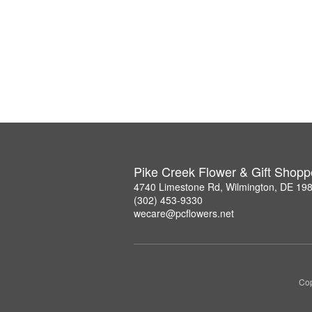
Pike Creek Flower & Gift Shopp
4740 Limestone Rd, Wilmington, DE 19
(302) 453-9330
wecare@pcflowers.net
Cop