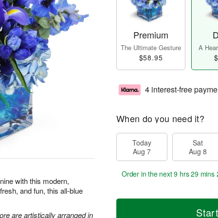
Premium
D
The Ultimate Gesture
A Heart
$58.95
$
4 interest-free payme
When do you need it?
Today
Sat
Aug 7
Aug 8
Order in the next
9 hrs 29 mins 
 nine with this modern,
resh, and fun, this all-blue
Star
re are artistically arranged in