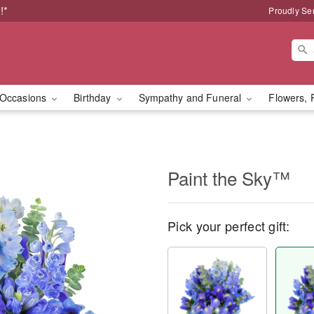
!*
Proudly Se
Occasions
Birthday
Sympathy and Funeral
Flowers, 
Paint the Sky™
Pick your perfect gift: