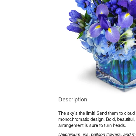
Description
The sky's the limit! Send them to cloud
monochromatic design. Bold, beautiful, f
arrangement is sure to turn heads.
Delphinium, iris, balloon flowers, and mo