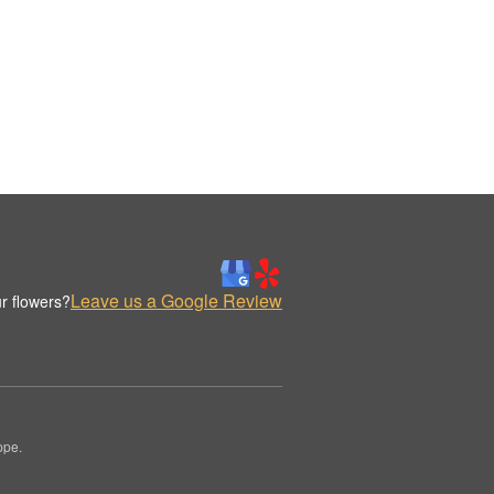
Leave us a Google Review
r flowers?
ppe.