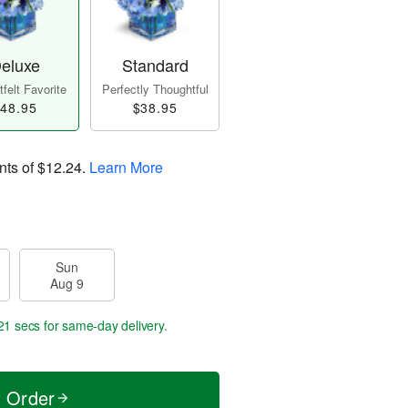
eluxe
Standard
felt Favorite
Perfectly Thoughtful
48.95
$38.95
nts of
$12.24
.
Learn More
Sun
Aug 9
21 secs
for same-day delivery.
t Order