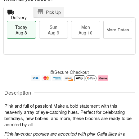
Pick Up
Delivery
Today
Sun
Mon
More Dates
Aug 8
Aug 9
Aug 10
T
M
M
o
S
o
o
Secure Checkout
d
u
r
n
a
n
e
A
y
A
D
u
A
u
a
g
Description
u
g
t
1
g
9
e
0
Pink and full of passion! Make a bold statement with this
8
s
heavenly array of eye-catching hues. Perfect for celebrating
birthdays, new babies, and more, these blooms are ready to be
admired by all.
Pink-lavender peonies are accented with pink Calla lilies in a