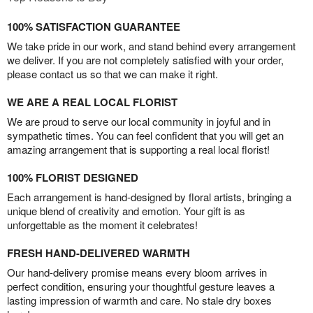
100% SATISFACTION GUARANTEE
We take pride in our work, and stand behind every arrangement
we deliver. If you are not completely satisfied with your order,
please contact us so that we can make it right.
WE ARE A REAL LOCAL FLORIST
We are proud to serve our local community in joyful and in
sympathetic times. You can feel confident that you will get an
amazing arrangement that is supporting a real local florist!
100% FLORIST DESIGNED
Each arrangement is hand-designed by floral artists, bringing a
unique blend of creativity and emotion. Your gift is as
unforgettable as the moment it celebrates!
FRESH HAND-DELIVERED WARMTH
Our hand-delivery promise means every bloom arrives in
perfect condition, ensuring your thoughtful gesture leaves a
lasting impression of warmth and care. No stale dry boxes