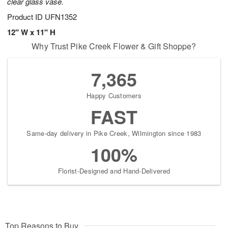
clear glass vase.
Product ID
UFN1352
12" W x 11" H
Why Trust Pike Creek Flower & Gift Shoppe?
7,365
Happy Customers
FAST
Same-day delivery in Pike Creek, Wilmington since 1983
100%
Florist-Designed and Hand-Delivered
Top Reasons to Buy