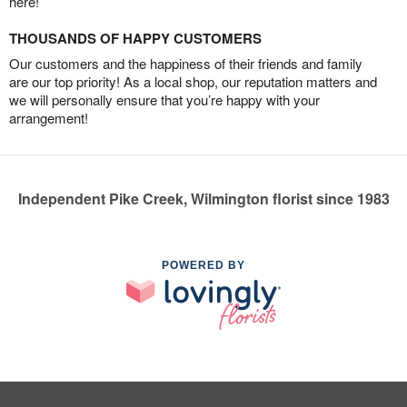
here!
THOUSANDS OF HAPPY CUSTOMERS
Our customers and the happiness of their friends and family
are our top priority! As a local shop, our reputation matters and
we will personally ensure that you’re happy with your
arrangement!
Independent Pike Creek, Wilmington florist since 1983
POWERED BY