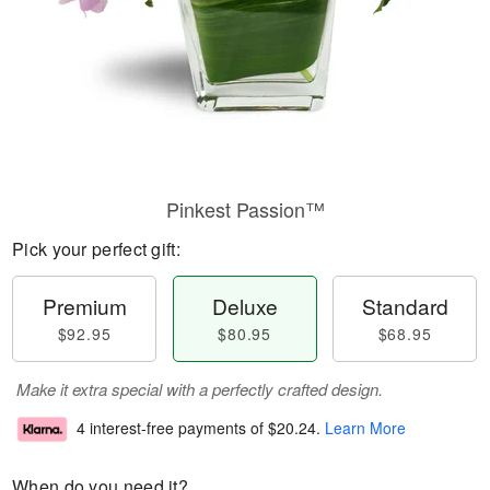
Pinkest Passion™
Pick your perfect gift:
Premium
Deluxe
Standard
$92.95
$80.95
$68.95
Make it extra special with a perfectly crafted design.
4 interest-free payments of
$20.24
.
Learn More
When do you need it?