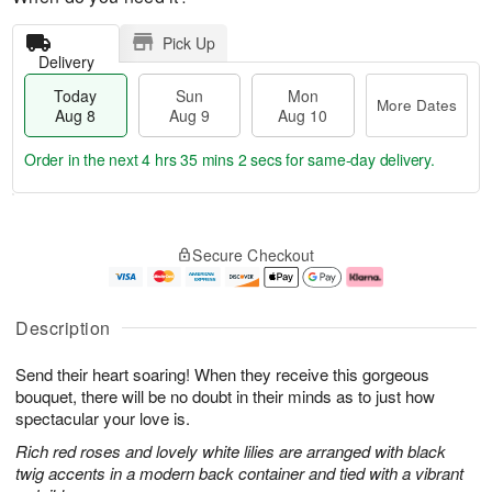
Pick Up
Delivery
Today
Sun
Mon
More Dates
Aug 8
Aug 9
Aug 10
Order in the next
4 hrs 35 mins 2 secs
for same-day delivery.
T
M
M
o
S
o
o
Secure Checkout
d
u
r
n
a
n
e
A
y
A
D
u
A
u
a
g
Description
u
g
t
1
g
9
e
0
Send their heart soaring! When they receive this gorgeous
8
s
bouquet, there will be no doubt in their minds as to just how
spectacular your love is.
Rich red roses and lovely white lilies are arranged with black
twig accents in a modern back container and tied with a vibrant