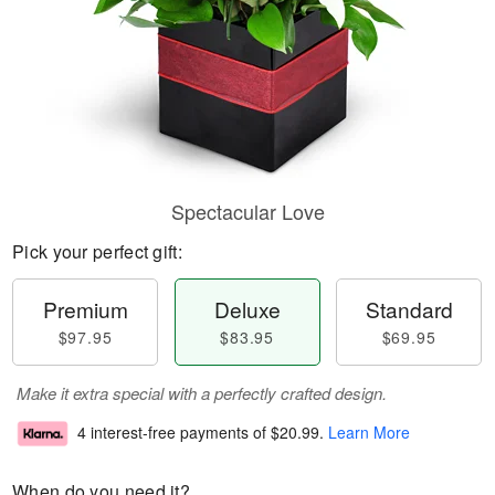
Spectacular Love
Pick your perfect gift:
Premium
Deluxe
Standard
$97.95
$83.95
$69.95
Make it extra special with a perfectly crafted design.
4 interest-free payments of
$20.99
.
Learn More
When do you need it?