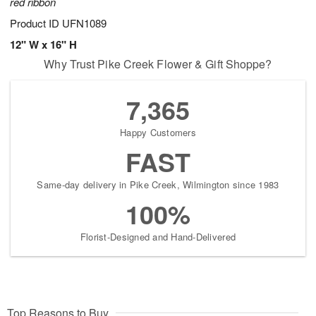
red ribbon
Product ID
UFN1089
12" W x 16" H
Why Trust Pike Creek Flower & Gift Shoppe?
7,365
Happy Customers
FAST
Same-day delivery in Pike Creek, Wilmington since 1983
100%
Florist-Designed and Hand-Delivered
Top Reasons to Buy