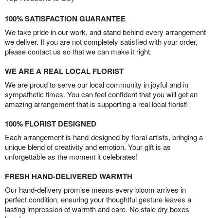
100% SATISFACTION GUARANTEE
We take pride in our work, and stand behind every arrangement
we deliver. If you are not completely satisfied with your order,
please contact us so that we can make it right.
WE ARE A REAL LOCAL FLORIST
We are proud to serve our local community in joyful and in
sympathetic times. You can feel confident that you will get an
amazing arrangement that is supporting a real local florist!
100% FLORIST DESIGNED
Each arrangement is hand-designed by floral artists, bringing a
unique blend of creativity and emotion. Your gift is as
unforgettable as the moment it celebrates!
FRESH HAND-DELIVERED WARMTH
Our hand-delivery promise means every bloom arrives in
perfect condition, ensuring your thoughtful gesture leaves a
lasting impression of warmth and care. No stale dry boxes