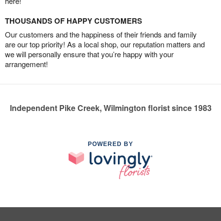
here!
THOUSANDS OF HAPPY CUSTOMERS
Our customers and the happiness of their friends and family
are our top priority! As a local shop, our reputation matters and
we will personally ensure that you’re happy with your
arrangement!
Independent Pike Creek, Wilmington florist since 1983
POWERED BY