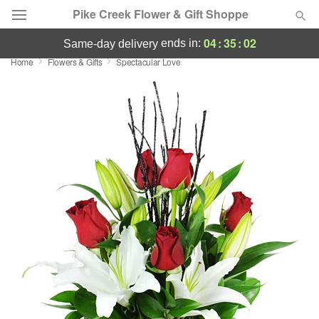
Pike Creek Flower & Gift Shoppe
04
:
35
:
02
ends in:
same-day delivery
Home
Flowers & Gifts
Spectacular Love
Deal of the Day
Summer
Featured
Occasions
Birthday
Sympathy and Funeral
Flowers, Plants & Gifts
Our Shop