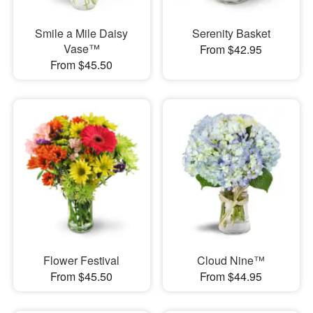
Smile a Mile Daisy
Serenity Basket
Vase™
From $42.95
From $45.50
Flower Festival
Cloud Nine™
From $45.50
From $44.95