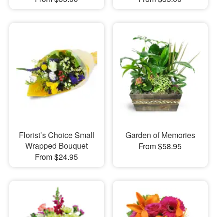
Florist’s Choice Small
Garden of Memories
Wrapped Bouquet
From $58.95
From $24.95