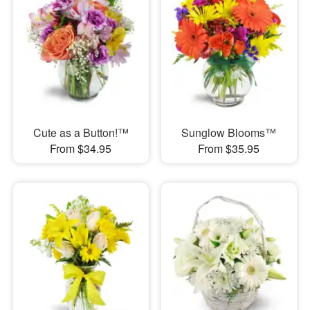
Cute as a Button!™
Sunglow Blooms™
From $34.95
From $35.95