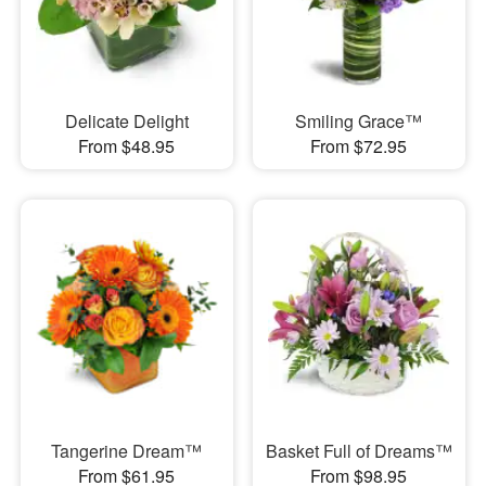
Delicate Delight
Smiling Grace™
From $48.95
From $72.95
Tangerine Dream™
Basket Full of Dreams™
From $61.95
From $98.95