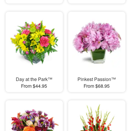
Day at the Park™
Pinkest Passion™
From $44.95
From $68.95