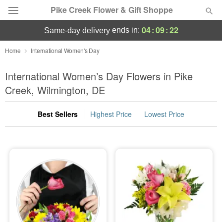
Pike Creek Flower & Gift Shoppe
04
:
09
:
21
ends in:
same-day delivery
Deal of the Day
Home
International Women's Day
Summer
International Women’s Day Flowers in Pike
Featured
Creek, Wilmington, DE
Occasions
Best Sellers
Highest Price
Lowest Price
Birthday
Sympathy and Funeral
Flowers, Plants & Gifts
Our Shop