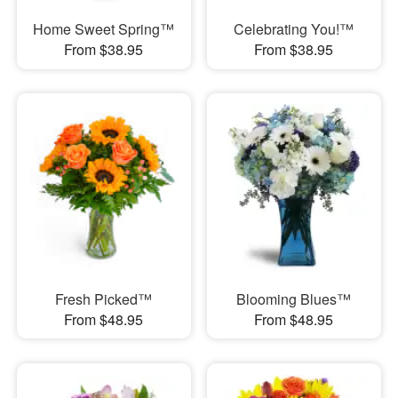
Home Sweet Spring™
Celebrating You!™
From $38.95
From $38.95
Fresh Picked™
Blooming Blues™
From $48.95
From $48.95