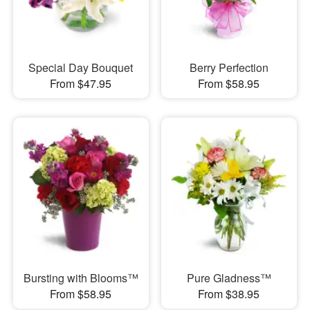
Special Day Bouquet
Berry Perfection
From $47.95
From $58.95
Bursting with Blooms™
Pure Gladness™
From $58.95
From $38.95