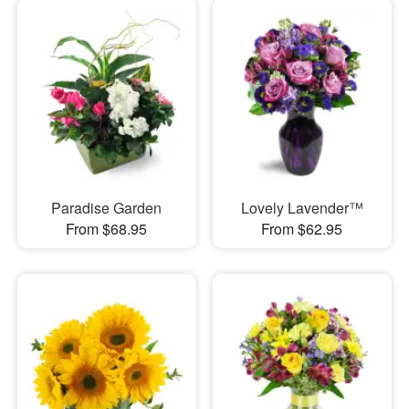
Paradise Garden
Lovely Lavender™
From $68.95
From $62.95