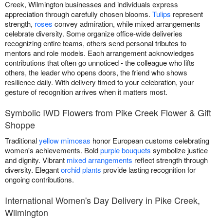
Creek, Wilmington businesses and individuals express
appreciation through carefully chosen blooms.
Tulips
represent
strength,
roses
convey admiration, while mixed arrangements
celebrate diversity. Some organize office-wide deliveries
recognizing entire teams, others send personal tributes to
mentors and role models. Each arrangement acknowledges
contributions that often go unnoticed - the colleague who lifts
others, the leader who opens doors, the friend who shows
resilience daily. With delivery timed to your celebration, your
gesture of recognition arrives when it matters most.
Symbolic IWD Flowers from Pike Creek Flower & Gift
Shoppe
Traditional
yellow mimosas
honor European customs celebrating
women's achievements. Bold
purple bouquets
symbolize justice
and dignity. Vibrant
mixed arrangements
reflect strength through
diversity. Elegant
orchid plants
provide lasting recognition for
ongoing contributions.
International Women's Day Delivery in Pike Creek,
Wilmington