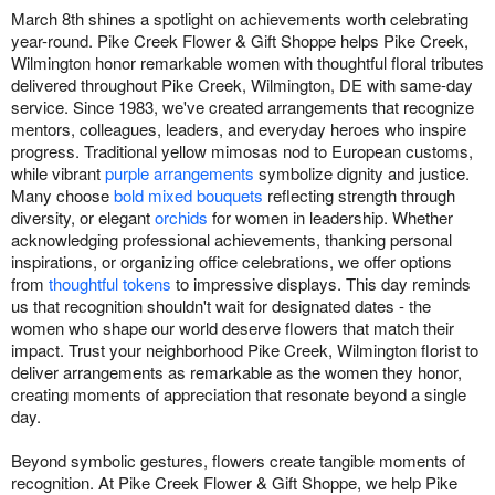
March 8th shines a spotlight on achievements worth celebrating
year-round. Pike Creek Flower & Gift Shoppe helps Pike Creek,
Wilmington honor remarkable women with thoughtful floral tributes
delivered throughout Pike Creek, Wilmington, DE with same-day
service. Since 1983, we've created arrangements that recognize
mentors, colleagues, leaders, and everyday heroes who inspire
progress. Traditional yellow mimosas nod to European customs,
while vibrant
purple arrangements
symbolize dignity and justice.
Many choose
bold mixed bouquets
reflecting strength through
diversity, or elegant
orchids
for women in leadership. Whether
acknowledging professional achievements, thanking personal
inspirations, or organizing office celebrations, we offer options
from
thoughtful tokens
to impressive displays. This day reminds
us that recognition shouldn't wait for designated dates - the
women who shape our world deserve flowers that match their
impact. Trust your neighborhood Pike Creek, Wilmington florist to
deliver arrangements as remarkable as the women they honor,
creating moments of appreciation that resonate beyond a single
day.
Beyond symbolic gestures, flowers create tangible moments of
recognition. At Pike Creek Flower & Gift Shoppe, we help Pike