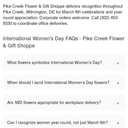
Pike Creek Flower & Gift Shoppe delivers recognition throughout
Pike Creek, Wilmington, DE for March 8th celebrations and year-
round appreciation. Corporate orders welcome. Call (302) 453-
9330 to coordinate office deliveries.
International Women's Day FAQs - Pike Creek Flower
& Gift Shoppe
+
What flowers symbolize International Women's Day?
+
When should I send International Women's Day flowers?
+
Are IWD flowers appropriate for workplace delivery?
+
Can I recognize women year-round, not just March 8th?