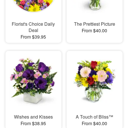
Florist's Choice Daily
The Prettiest Picture
Deal
From $40.00
From $39.95
Wishes and Kisses
A Touch of Bliss™
From $38.95
From $40.00