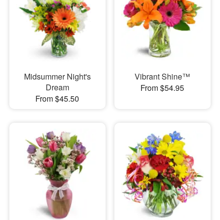
Midsummer Night's
Vibrant Shine™
Dream
From $54.95
From $45.50