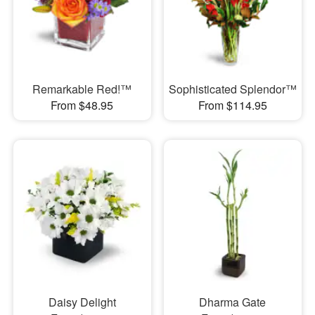
Remarkable Red!™
Sophisticated Splendor™
From $48.95
From $114.95
Daisy Delight
Dharma Gate