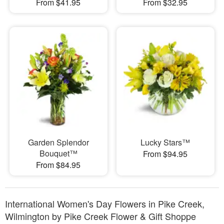
From $41.95
From $32.95
Garden Splendor
Lucky Stars™
Bouquet™
From $94.95
From $84.95
International Women's Day Flowers in Pike Creek,
Wilmington by Pike Creek Flower & Gift Shoppe