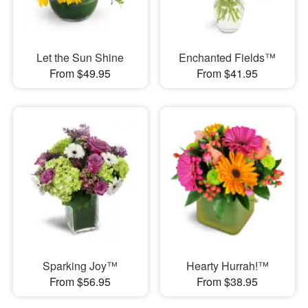
Let the Sun Shine
Enchanted Fields™
From $49.95
From $41.95
Sparking Joy™
Hearty Hurrah!™
From $56.95
From $38.95