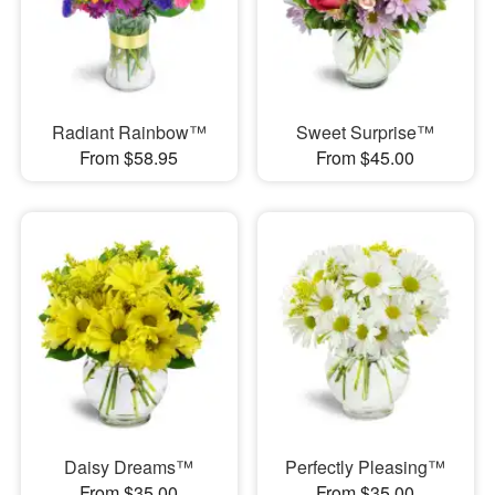
Radiant Rainbow™
Sweet Surprise™
From $58.95
From $45.00
Daisy Dreams™
Perfectly Pleasing™
From $35.00
From $35.00