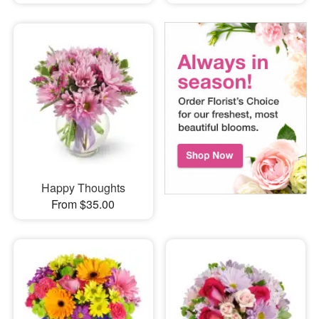
Happy Thoughts
From $35.00