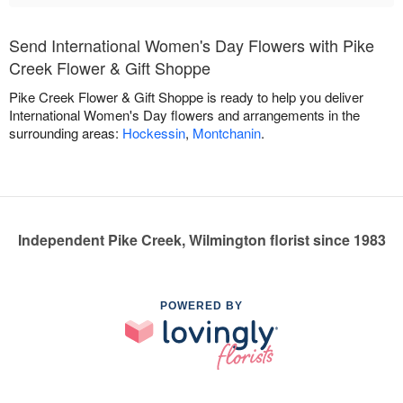
Send International Women's Day Flowers with Pike
Creek Flower & Gift Shoppe
Pike Creek Flower & Gift Shoppe is ready to help you deliver
International Women's Day flowers and arrangements in the
surrounding areas:
Hockessin
,
Montchanin
.
Independent Pike Creek, Wilmington florist since 1983
POWERED BY