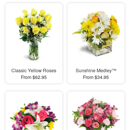
Classic Yellow Roses
Sunshine Medley™
From $62.95
From $34.95