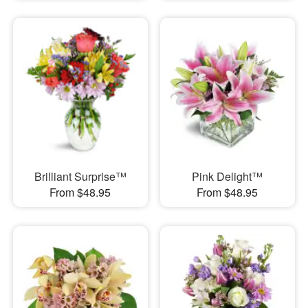
Brilliant Surprise™
Pink Delight™
From $48.95
From $48.95